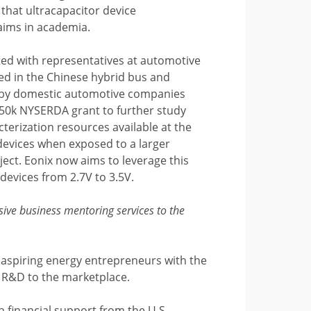
 that ultracapacitor device
aims in academia.
ted with representatives at automotive
d in the Chinese hybrid bus and
es by domestic automotive companies
$250k NYSERDA grant to further study
terization resources available at the
devices when exposed to a larger
ect. Eonix now aims to leverage this
devices from 2.7V to 3.5V.
ive business mentoring services to the
aspiring energy entrepreneurs with the
m R&D to the marketplace.
 financial support from the U.S.