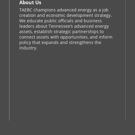
About Us
TAEBC champions advanced energy as a job
creation and economic development strategy.
We educate public officials and business
leaders about Tennessee’s advanced energy
assets, establish strategic partnerships to
connect assets with opportunities, and inform
policy that expands and strengthens the
industry.