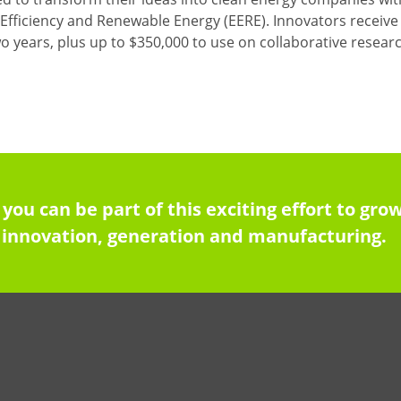
Efficiency and Renewable Energy (EERE). Innovators receive a
two years, plus up to $350,000 to use on collaborative rese
 you can be part of this exciting effort to g
innovation, generation and manufacturing.