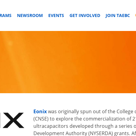
GRAMS
NEWSROOM
EVENTS
GET INVOLVED
JOIN TAEBC
Eonix
was originally spun out of the College
(CNSE) to explore the commercialization of 21 
ultracapacitors developed through a series 
Development Authority (NYSERDA) grants. Aft