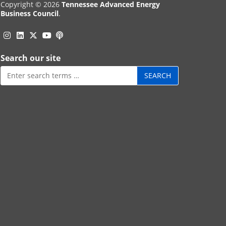
Copyright © 2026
Tennessee Advanced Energy
Business Council
.
Instagram
Linkedin
Twitter
Podcast
YouTube
Search our site
Search
for: