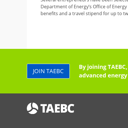
Department of Energy’s Office of Energy 
benefits and a travel stipend for up to 
By joining TAEBC,
JOIN TAEBC
advanced energy 