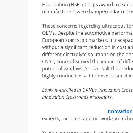
Foundation (NSF) i-Corps award to explor
manufacturers were hampered far more b
These concerns regarding ultracapacitor
OEMs. Despite the automotive performan
European start stop markets, ultracapac
without a significant reduction in cost 
different electrolyte solutions on the b
CNSE, Eonix observed the impact of diff
potential window. A novel salt that redu
highly conductive salt to develop an elec
Eonix is enrolled in ORNL’s Innovation Cro
Innovation Crossroads Innovators.
Innovation
experts, mentors, and networks in techn
Several entrepreneurs have been selecte