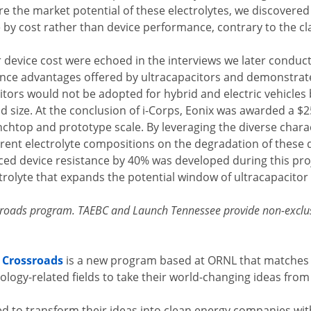
e the market potential of these electrolytes, we discovered
y cost rather than device performance, contrary to the cl
 device cost were echoed in the interviews we later conduc
ce advantages offered by ultracapacitors and demonstrate
itors would not be adopted for hybrid and electric vehicl
and size. At the conclusion of i-Corps, Eonix was awarded a 
enchtop and prototype scale. By leveraging the diverse charac
erent electrolyte compositions on the degradation of these 
ced device resistance by 40% was developed during this proj
trolyte that expands the potential window of ultracapacitor 
ssroads program. TAEBC and Launch Tennessee provide non-exclus
 Crossroads
is a new program based at ORNL that matches 
ology-related fields to take their world-changing ideas fro
d to transform their ideas into clean energy companies with