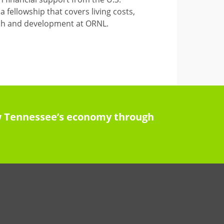
 fellowship that covers living costs,
arch and development at ORNL.
row Tennessee’s economy through