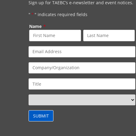
Sign up for TAEBC’s e-newsletter and event notices.
"
*
" indicates required fields
Name
*