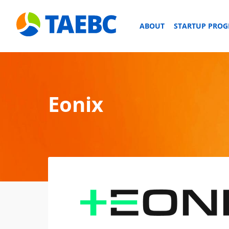
ABOUT
STARTUP PRO
Eonix