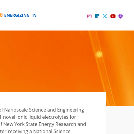
ENERGIZING TN
Instagram
Linkedin
Twitter
Podc
YouTube
 of Nanoscale Science and Engineering
novel ionic liquid electrolytes for
of New York State Energy Research and
er receiving a National Science