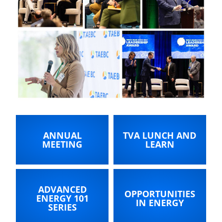
ANNUAL
TVA LUNCH AND
MEETING
LEARN
ADVANCED
OPPORTUNITIES
ENERGY 101
IN ENERGY
SERIES