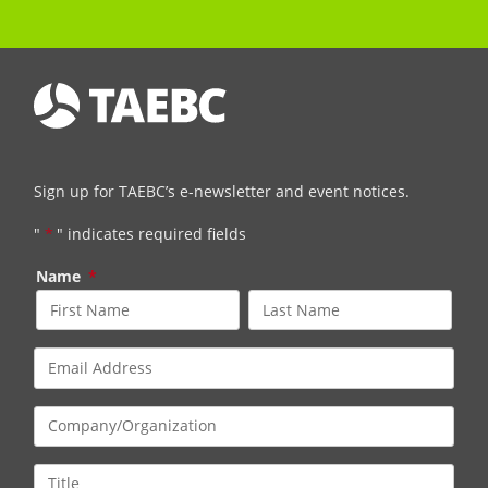
Sign up for TAEBC’s e-newsletter and event notices.
"
*
" indicates required fields
Name
*