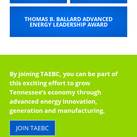
THOMAS B. BALLARD ADVANCED
ENERGY LEADERSHIP AWARD
By joining TAEBC, you can be part of
this exciting effort to grow
Tennessee’s economy through
advanced energy innovation,
generation and manufacturing.
JOIN TAEBC