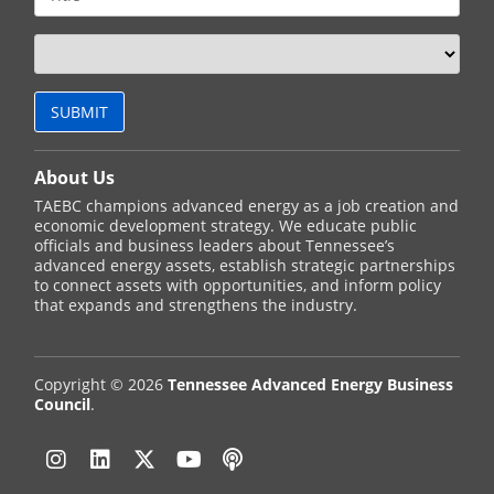
About Us
TAEBC champions advanced energy as a job creation and
economic development strategy. We educate public
officials and business leaders about Tennessee’s
advanced energy assets, establish strategic partnerships
to connect assets with opportunities, and inform policy
that expands and strengthens the industry.
Copyright © 2026
Tennessee Advanced Energy Business
Council
.
Instagram
Linkedin
Twitter
YouTube
Podcast