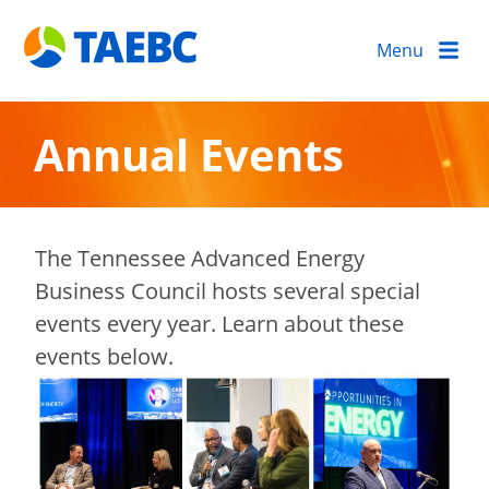
Menu
Annual Events
The Tennessee Advanced Energy
Business Council hosts several special
events every year. Learn about these
events below.