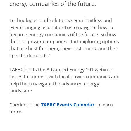
energy companies of the future.
Technologies and solutions seem limitless and
ever changing as utilities try to navigate how to
become energy companies of the future. So how
do local power companies start exploring options
that are best for them, their customers, and their
specific demands?
TAEBC hosts the Advanced Energy 101 webinar
series to connect with local power companies and
help them navigate the advanced energy
landscape.
Check out the
TAEBC Events Calendar
to learn
more.