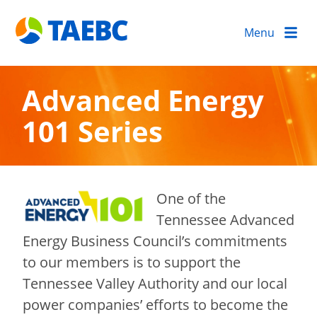
Menu
Advanced Energy
101 Series
One of the
Tennessee Advanced
Energy Business Council’s commitments
to our members is to support the
Tennessee Valley Authority and our local
power companies’ efforts to become the