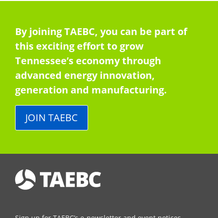
By joining TAEBC, you can be part of
this exciting effort to grow
Tennessee’s economy through
advanced energy innovation,
generation and manufacturing.
JOIN TAEBC
Sign up for TAEBC’s e-newsletter and event notices.