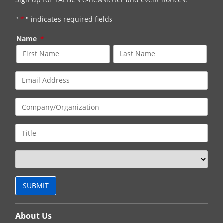
"
*
" indicates required fields
Name
*
About Us