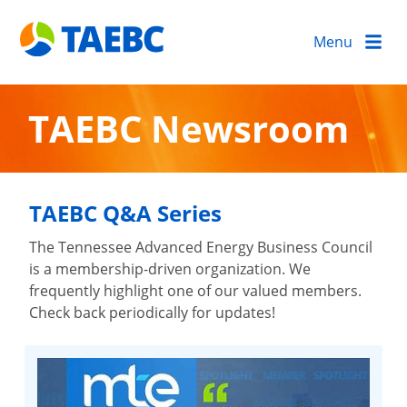
Menu
TAEBC Newsroom
TAEBC Q&A Series
The Tennessee Advanced Energy Business Council
is a membership-driven organization. We
frequently highlight one of our valued members.
Check back periodically for updates!