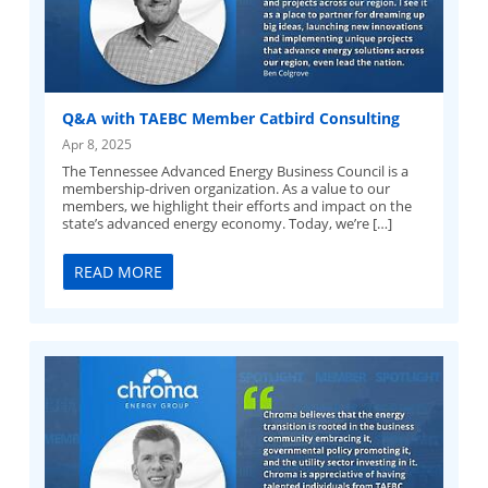
Q&A with TAEBC Member Catbird Consulting
Apr 8, 2025
The Tennessee Advanced Energy Business Council is a
membership-driven organization. As a value to our
members, we highlight their efforts and impact on the
state’s advanced energy economy. Today, we’re […]
READ MORE