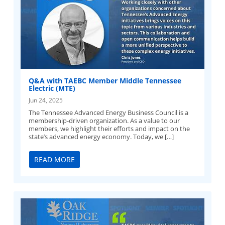
Q&A with TAEBC Member Middle Tennessee
Electric (MTE)
Jun 24, 2025
The Tennessee Advanced Energy Business Council is a
membership-driven organization. As a value to our
members, we highlight their efforts and impact on the
state’s advanced energy economy. Today, we […]
READ MORE