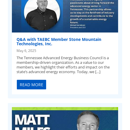
Q&A with TAEBC Member Stone Mountain
Technologies, Inc.
May 6, 2025
The Tennessee Advanced Energy Business Council is a
membership-driven organization. As a value to our
members, we highlight their efforts and impact on the
state’s advanced energy economy. Today, we […]
READ MORE