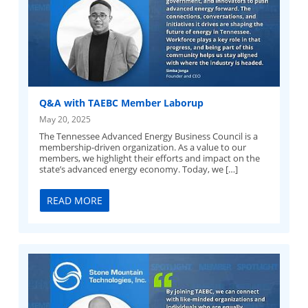
Q&A with TAEBC Member Laborup
May 20, 2025
The Tennessee Advanced Energy Business Council is a
membership-driven organization. As a value to our
members, we highlight their efforts and impact on the
state’s advanced energy economy. Today, we […]
READ MORE