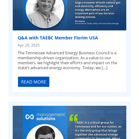
Q&A with TAEBC Member Florim USA
Apr 29, 2025
The Tennessee Advanced Energy Business Council is a
membership-driven organization. As a value to our
members, we highlight their efforts and impact on the
state’s advanced energy economy. Today, we […]
READ MORE