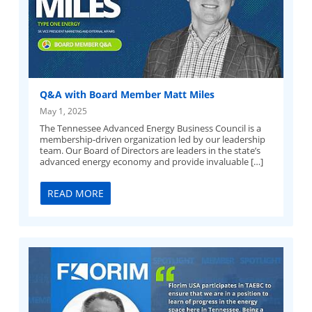
Q&A with Board Member Matt Miles
May 1, 2025
The Tennessee Advanced Energy Business Council is a
membership-driven organization led by our leadership
team. Our Board of Directors are leaders in the state’s
advanced energy economy and provide invaluable […]
READ MORE