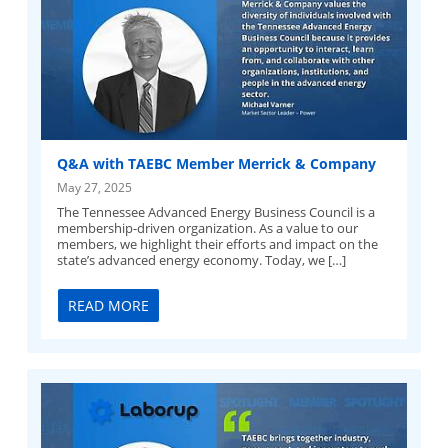
Q&A with TAEBC Member Merrick & Company
May 27, 2025
The Tennessee Advanced Energy Business Council is a
membership-driven organization. As a value to our
members, we highlight their efforts and impact on the
state’s advanced energy economy. Today, we […]
READ MORE