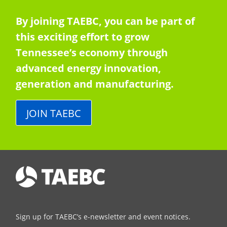
By joining TAEBC, you can be part of
this exciting effort to grow
Tennessee’s economy through
advanced energy innovation,
generation and manufacturing.
JOIN TAEBC
Sign up for TAEBC’s e-newsletter and event notices.