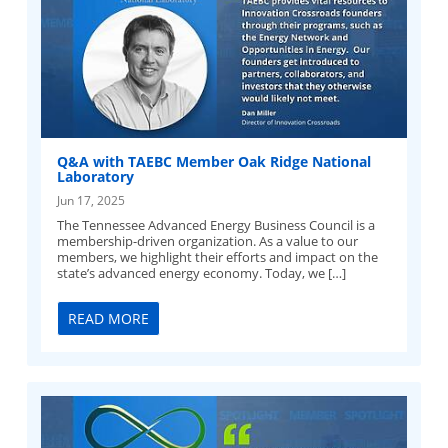
Q&A with TAEBC Member Oak Ridge National
Laboratory
Jun 17, 2025
The Tennessee Advanced Energy Business Council is a
membership-driven organization. As a value to our
members, we highlight their efforts and impact on the
state’s advanced energy economy. Today, we […]
READ MORE