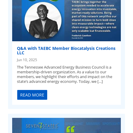
Q&A with TAEBC Member Biocatalysis Creations
LLC
Jun 10, 2025
The Tennessee Advanced Energy Business Council is a
membership-driven organization. As a value to our
members, we highlight their efforts and impact on the
state’s advanced energy economy. Today, we […]
READ MORE