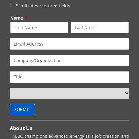
"
*
" indicates required fields
Name
*
About Us
TAEBC champions advanced energy as a job creation and