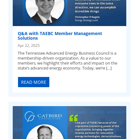
Q&A with TAEBC Member Management
Solutions
Apr 22, 2025
The Tennessee Advanced Energy Business Council is a
membership-driven organization. As a value to our
members, we highlight their efforts and impact on the
state’s advanced energy economy. Today, we’re […]
READ MORE