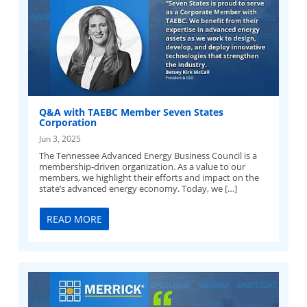
Q&A with TAEBC Member Seven States
Corporation
Jun 3, 2025
The Tennessee Advanced Energy Business Council is a
membership-driven organization. As a value to our
members, we highlight their efforts and impact on the
state’s advanced energy economy. Today, we […]
READ MORE