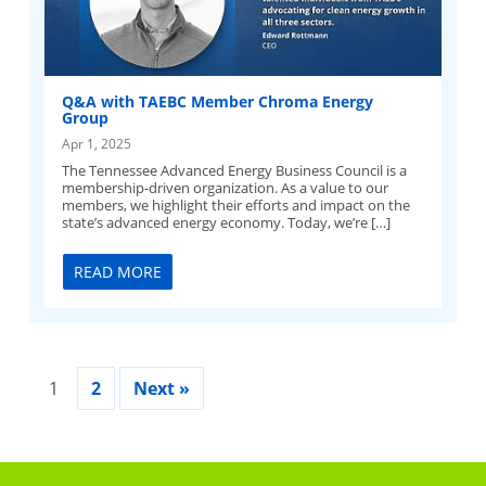
Q&A with TAEBC Member Chroma Energy
Group
Apr 1, 2025
The Tennessee Advanced Energy Business Council is a
membership-driven organization. As a value to our
members, we highlight their efforts and impact on the
state’s advanced energy economy. Today, we’re […]
READ MORE
1
2
Next »