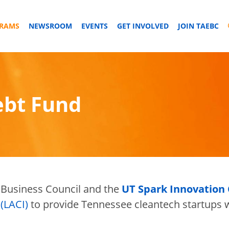
GRAMS
NEWSROOM
EVENTS
GET INVOLVED
JOIN TAEBC
ebt Fund
Business Council and the
UT Spark Innovation
(LACI)
to provide Tennessee cleantech startups w