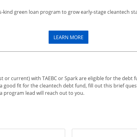
its-kind green loan program to grow early-stage cleantech st
LEARN MORE
t or current) with TAEBC or Spark are eligible for the debt fu
ood fit for the cleantech debt fund, fill out this brief ques
a program lead will reach out to you.