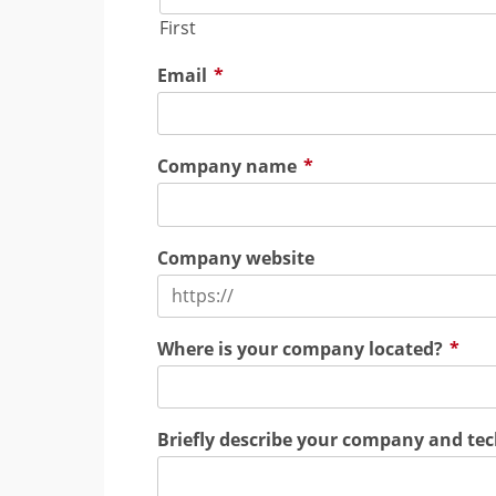
First
Email
*
Company name
*
Company website
Where is your company located?
*
Briefly describe your company and te