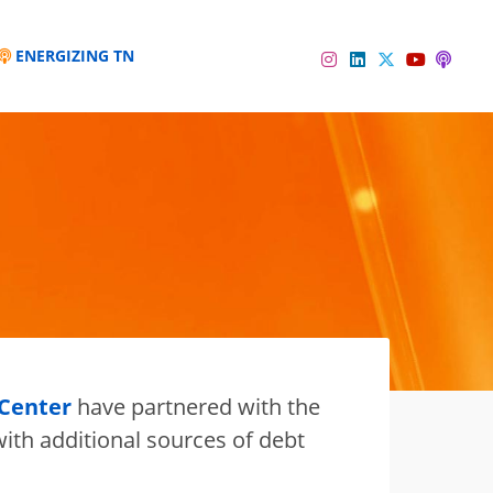
ENERGIZING TN
Instagram
Linkedin
Twitter
Podc
YouTube
 Center
have partnered with the
ith additional sources of debt