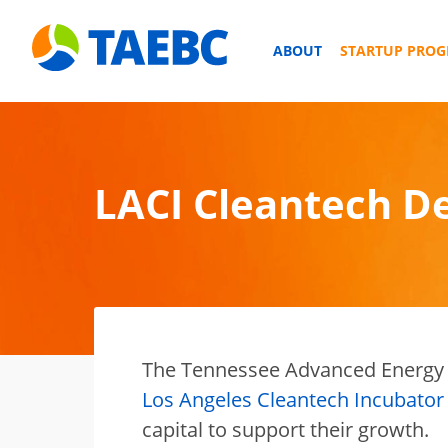
ABOUT
STARTUP PRO
LACI Cleantech D
The Tennessee Advanced Energy 
Los Angeles Cleantech Incubator 
capital to support their growth.