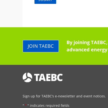
By joining TAEBC,
JOIN TAEBC
advanced energy 
Sign up for TAEBC’s e-newsletter and event notices.
"
*
" indicates required fields