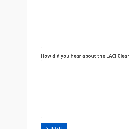
How did you hear about the LACI Clea