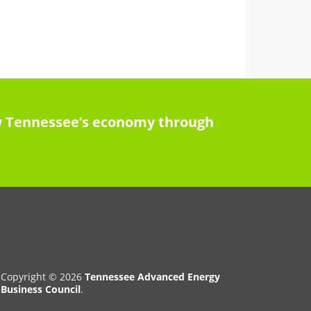
row Tennessee’s economy through
Copyright © 2026
Tennessee Advanced Energy
Business Council
.