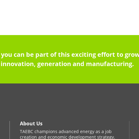
 you can be part of this exciting effort to g
innovation, generation and manufacturing.
About Us
TAEBC champions advanced energy as a job
creation and economic development strategy.