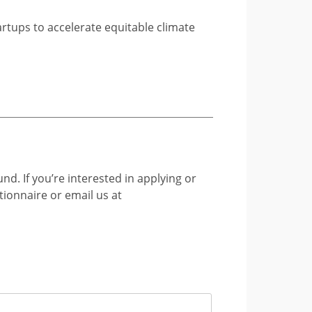
artups to accelerate equitable climate
nd. If you’re interested in applying or
tionnaire or email us at