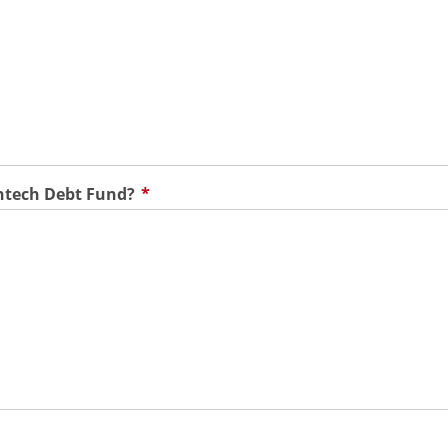
ntech Debt Fund?
*