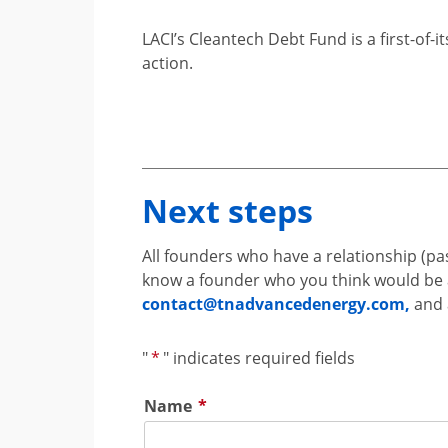
LACI’s Cleantech Debt Fund is a first-of-
action.
Next steps
All founders who have a relationship (pas
know a founder who you think would be a g
contact@tnadvancedenergy.com
,
and 
"
*
" indicates required fields
Name
*