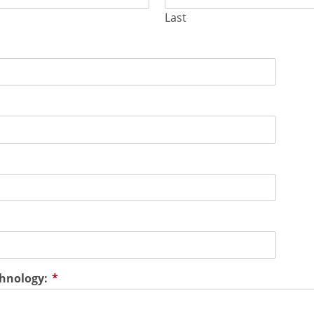
Last
chnology:
*