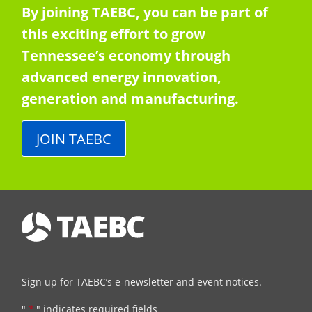
By joining TAEBC, you can be part of
this exciting effort to grow
Tennessee’s economy through
advanced energy innovation,
generation and manufacturing.
JOIN TAEBC
Sign up for TAEBC’s e-newsletter and event notices.
"
*
" indicates required fields