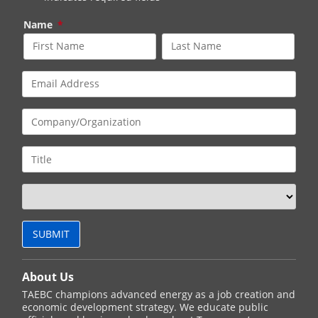
Name
*
About Us
TAEBC champions advanced energy as a job creation and
economic development strategy. We educate public