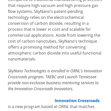
that require high vacuum and high pressure gas
flow systems, SkyNano’s patent-pending
technology relies on the electrochemical
conversion of carbon dioxide, resulting in a
process that is lower in cost and scalable for
commercial applications. Aside from lowering the
cost of carbon nanotubes, SkyNano’s technique
offers a promising method for converting
atmospheric carbon dioxide into useful functional
nanomaterials.
SkyNano Technologies is enrolled in ORNL’s Innovation
Crossroads program. TAEBC and Launch Tennessee
provide non-exclusive business mentoring services to
the Innovation Crossroads Innovators.
Innovation Crossroads
is a new program based at ORNL that matches