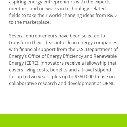
aspiring energy entrepreneurs with the experts,
mentors, and networks in technology-related
fields to take their world-changing ideas from R&D
to the marketplace.
Several entrepreneurs have been selected to
transform their ideas into clean energy companies
with financial support from the U.S. Department of
Energy’s Office of Energy Efficiency and Renewable
Energy (EERE). Innovators receive a fellowship that
covers living costs, benefits and a travel stipend
for up to two years, plus up to $350,000 to use on
collaborative research and development at ORNL.