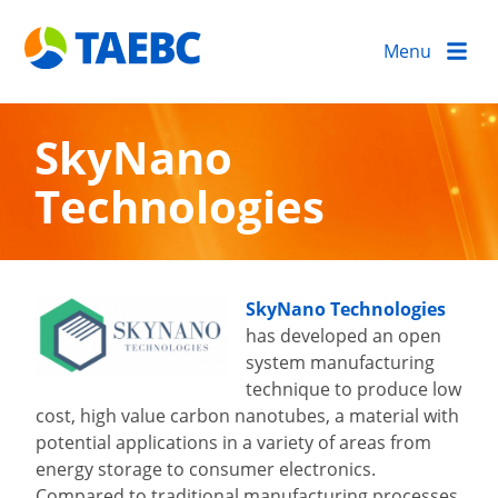
Menu
SkyNano
Technologies
SkyNano Technologies
has developed an open
system manufacturing
technique to produce low
cost, high value carbon nanotubes, a material with
potential applications in a variety of areas from
energy storage to consumer electronics.
Compared to traditional manufacturing processes