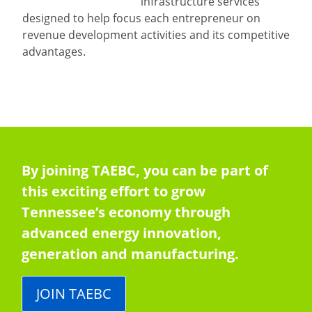
infrastructure services
designed to help focus each entrepreneur on
revenue development activities and its competitive
advantages.
By joining TAEBC, you can be part of
this exciting effort to grow
Tennessee’s economy through
advanced energy innovation,
generation and manufacturing.
JOIN TAEBC