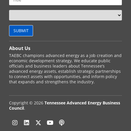
About Us
TAEBC champions advanced energy as a job creation and
economic development strategy. We educate public
officials and business leaders about Tennessee’s
advanced energy assets, establish strategic partnerships
to connect assets with opportunities, and inform policy
that expands and strengthens the industry.
Copyright © 2026
Tennessee Advanced Energy Business
Council
.
Instagram
Linkedin
Twitter
YouTube
Podcast