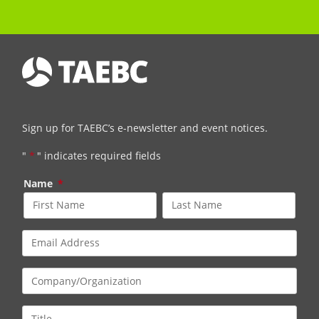
Sign up for TAEBC’s e-newsletter and event notices.
"
*
" indicates required fields
Name
*