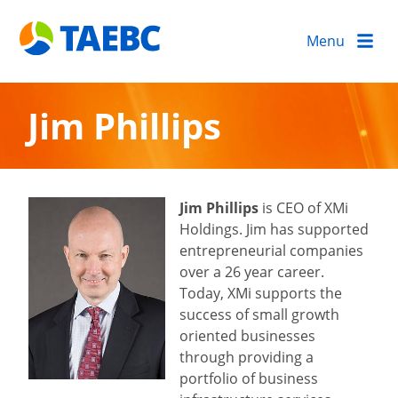
Menu
Jim Phillips
Jim Phillips
is CEO of XMi
Holdings. Jim has supported
entrepreneurial companies
over a 26 year career.
Today, XMi supports the
success of small growth
oriented businesses
through providing a
portfolio of business