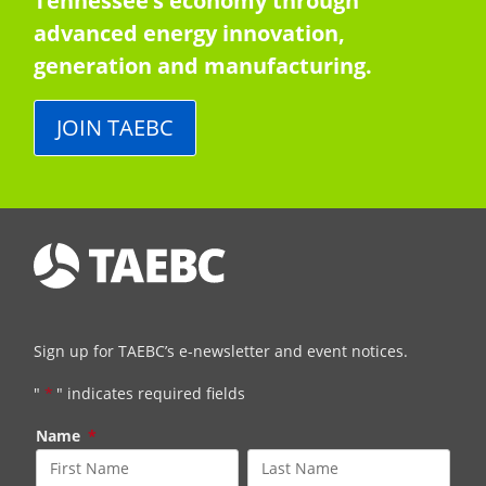
Tennessee’s economy through
advanced energy innovation,
generation and manufacturing.
JOIN TAEBC
Sign up for TAEBC’s e-newsletter and event notices.
"
*
" indicates required fields
Name
*