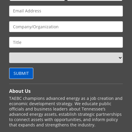
About Us
TAEBC champions advanced energy as a job creation and
economic development strategy. We educate public
officials and business leaders about Tennessee’s
advanced energy assets, establish strategic partnerships
to connect assets with opportunities, and inform policy
that expands and strengthens the industry.