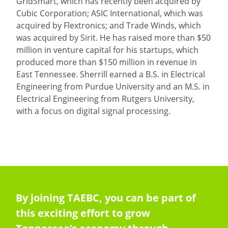
GridSmart, which has recently been acquired by
Cubic Corporation; ASIC International, which was
acquired by Flextronics; and Trade Winds, which
was acquired by Sirit. He has raised more than $50
million in venture capital for his startups, which
produced more than $150 million in revenue in
East Tennessee. Sherrill earned a B.S. in Electrical
Engineering from Purdue University and an M.S. in
Electrical Engineering from Rutgers University,
with a focus on digital signal processing.
By joining TAEBC, you can be part of
this exciting effort to grow