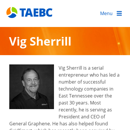
Menu
Vig Sherrill
Vig Sherrill is a serial
entrepreneur who has led a
number of successful
technology companies in
East Tennessee over the
past 30 years. Most
recently, he is serving as
President and CEO of
General Graphene. He has also helped found