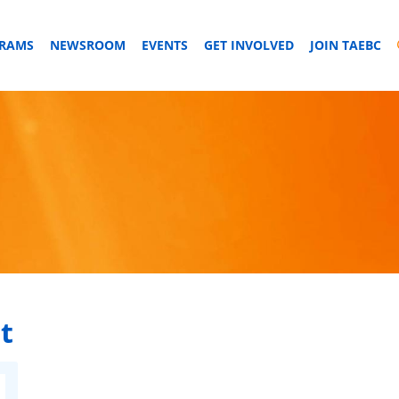
GRAMS
NEWSROOM
EVENTS
GET INVOLVED
JOIN TAEBC
t