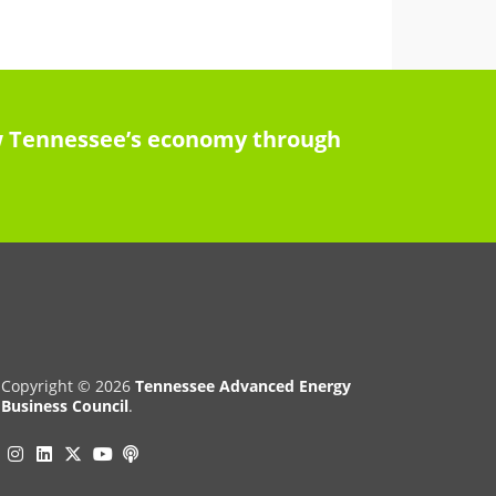
row Tennessee’s economy through
Copyright © 2026
Tennessee Advanced Energy
Business Council
.
Instagram
Linkedin
Twitter
Podcast
YouTube