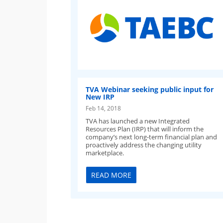
TVA Webinar seeking public input for
New IRP
Feb 14, 2018
TVA has launched a new Integrated
Resources Plan (IRP) that will inform the
company’s next long-term financial plan and
proactively address the changing utility
marketplace.
READ MORE