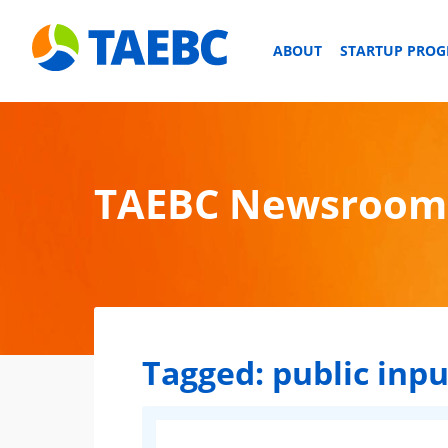
ABOUT
STARTUP PRO
TAEBC Newsroom
Tagged:
public inpu