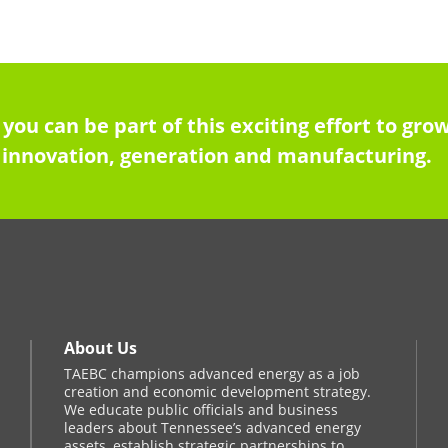
 you can be part of this exciting effort to g
innovation, generation and manufacturing.
About Us
TAEBC champions advanced energy as a job
creation and economic development strategy.
We educate public officials and business
leaders about Tennessee’s advanced energy
assets, establish strategic partnerships to