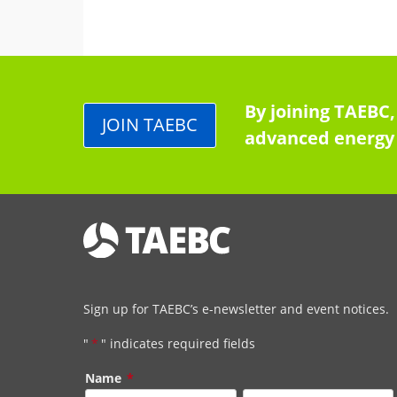
By joining TAEBC,
JOIN TAEBC
advanced energy 
Sign up for TAEBC’s e-newsletter and event notices.
"
*
" indicates required fields
Name
*