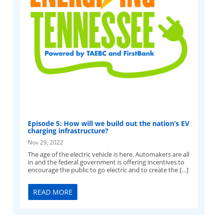
Episode 5: How will we build out the nation’s EV
charging infrastructure?
Nov 29, 2022
The age of the electric vehicle is here. Automakers are all
in and the federal government is offering incentives to
encourage the public to go electric and to create the […]
READ MORE