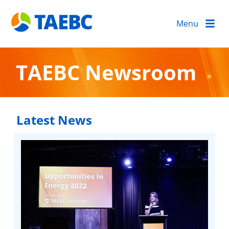
Menu
TAEBC Newsroom
Latest News