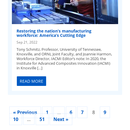
Restoring the nation’s manufacturing
workforce: America’s Cutting Edge
Sep 21, 2022
Tony Schmitz, Professor, University of Tennessee,
Knoxville, and ORNL Joint Faculty, and Joannie Harmon,
Workforce Director, IACMI Editor’s note: In 2020, the
Institute for Advanced Composites Innovation (IACMI)
in Knoxville […]
READ MORE
« Previous
1
…
6
7
8
9
10
…
51
Next »