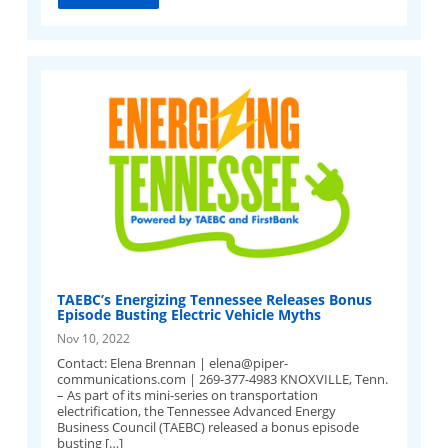
TAEBC’s Energizing Tennessee Releases Bonus
Episode Busting Electric Vehicle Myths
Nov 10, 2022
Contact: Elena Brennan |
elena@piper-
communications.com
| 269-377-4983 KNOXVILLE, Tenn.
– As part of its mini-series on transportation
electrification, the Tennessee Advanced Energy
Business Council (TAEBC) released a bonus episode
busting […]