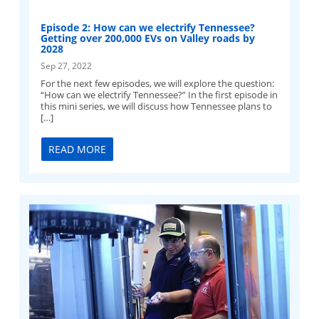
Episode 2: How can we electrify Tennessee?
Getting over 200,000 EVs on Valley roads by
2028
Sep 27, 2022
For the next few episodes, we will explore the question:
“How can we electrify Tennessee?” In the first episode in
this mini series, we will discuss how Tennessee plans to
[…]
READ MORE