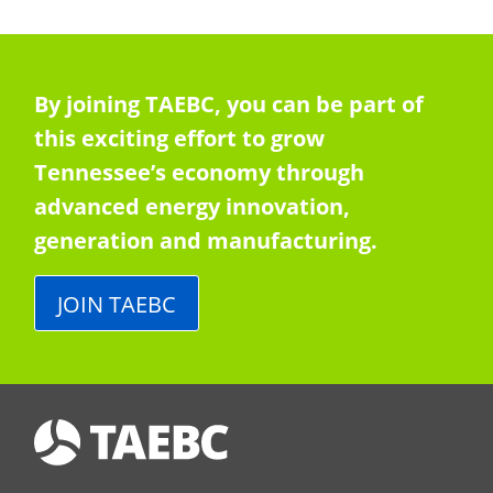
By joining TAEBC, you can be part of
this exciting effort to grow
Tennessee’s economy through
advanced energy innovation,
generation and manufacturing.
JOIN TAEBC