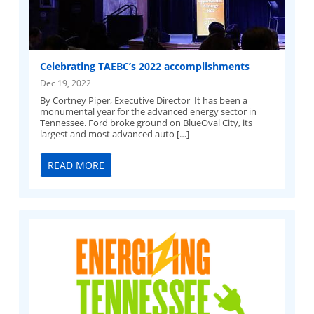
Celebrating TAEBC’s 2022 accomplishments
Dec 19, 2022
By Cortney Piper, Executive Director It has been a
monumental year for the advanced energy sector in
Tennessee. Ford broke ground on BlueOval City, its
largest and most advanced auto […]
READ MORE