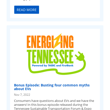
READ MORE
Bonus Episode: Busting four common myths
about EVs
Nov 7, 2022
Consumers have questions about EVs and we have the
answers! In this bonus episode released during the
Tennessee Sustainable Transportation Forum & Expo