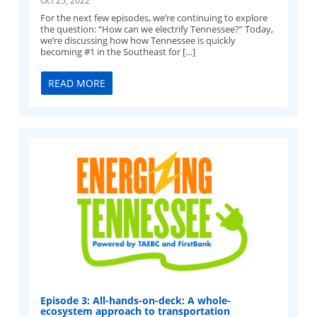
For the next few episodes, we’re continuing to explore
the question: “How can we electrify Tennessee?” Today,
we’re discussing how how Tennessee is quickly
becoming #1 in the Southeast for […]
READ MORE
Episode 3: All-hands-on-deck: A whole-
ecosystem approach to transportation