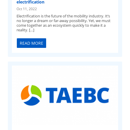
electrification
Oct 11, 2022
Electrification is the future of the mobility industry. It’s
no longer a dream or far-away possibility. Yet, we must
come together as an ecosystem quickly to make it a
reality. […]
READ MORE