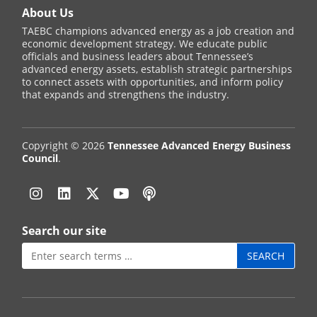
About Us
TAEBC champions advanced energy as a job creation and
economic development strategy. We educate public
officials and business leaders about Tennessee’s
advanced energy assets, establish strategic partnerships
to connect assets with opportunities, and inform policy
that expands and strengthens the industry.
Copyright © 2026
Tennessee Advanced Energy Business
Council
.
Instagram
Linkedin
Twitter
YouTube
Podcast
Search our site
Search
for: