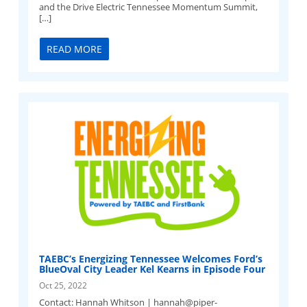
and the Drive Electric Tennessee Momentum Summit,
[…]
READ MORE
TAEBC’s Energizing Tennessee Welcomes Ford’s
BlueOval City Leader Kel Kearns in Episode Four
Oct 25, 2022
Contact: Hannah Whitson |
hannah@piper-