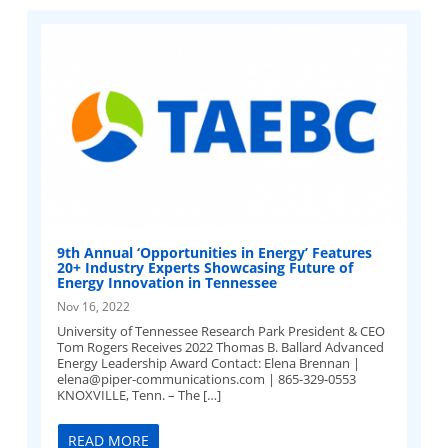
9th Annual ‘Opportunities in Energy’ Features
20+ Industry Experts Showcasing Future of
Energy Innovation in Tennessee
Nov 16, 2022
University of Tennessee Research Park President & CEO
Tom Rogers Receives 2022 Thomas B. Ballard Advanced
Energy Leadership Award Contact: Elena Brennan |
elena@piper-communications.com
| 865-329-0553
KNOXVILLE, Tenn. – The […]
READ MORE