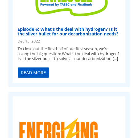
Episode 6: What’s the deal with hydrogen? Is it
the silver bullet for our decarbonization needs?
Dec 13, 2022
To close out the first half of our first season, we’re
asking the big question: What’s the deal with hydrogen?
Is it the silver bullet to solve all our decarbonization […]
READ MORE