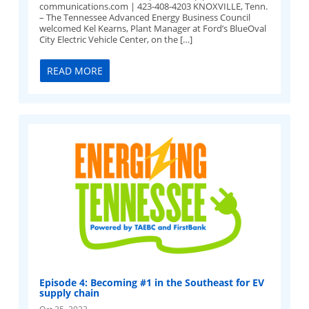
communications.com
| 423-408-4203 KNOXVILLE, Tenn.
– The Tennessee Advanced Energy Business Council
welcomed Kel Kearns, Plant Manager at Ford’s BlueOval
City Electric Vehicle Center, on the […]
READ MORE
Episode 4: Becoming #1 in the Southeast for EV
supply chain
Oct 25, 2022