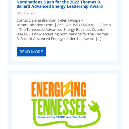
Nominations Open for the 2022 Thomas B.
Ballard Advanced Energy Leadership Award
Oct 3, 2022
Contact: Elena Brennan |
elena@piper-
communications.com
| 865-329-0553 KNOXVILLE, Tenn.
– The Tennessee Advanced Energy Business Council
(TAEBC) is now accepting nominations for the Thomas
B. Ballard Advanced Energy Leadership Award. […]
READ MORE