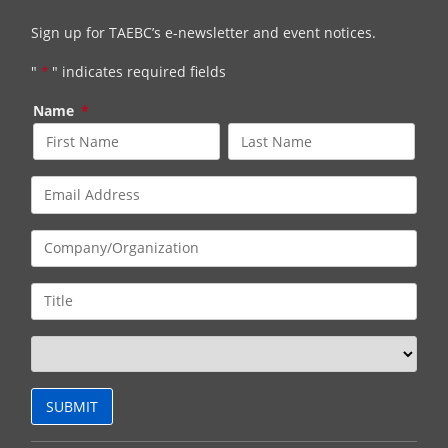
Sign up for TAEBC’s e-newsletter and event notices.
"
*
" indicates required fields
Name
*