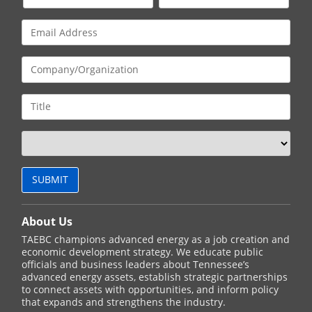
About Us
TAEBC champions advanced energy as a job creation and
economic development strategy. We educate public
officials and business leaders about Tennessee’s
advanced energy assets, establish strategic partnerships
to connect assets with opportunities, and inform policy
that expands and strengthens the industry.