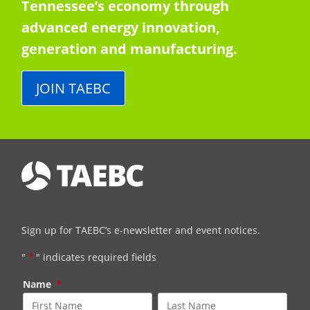
Tennessee’s economy through
advanced energy innovation,
generation and manufacturing.
JOIN TAEBC
Sign up for TAEBC’s e-newsletter and event notices.
"
*
" indicates required fields
Name
*