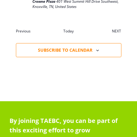
Crowne Plaza
401 West Summit Hill Drive Southwest,
Knoxville, TN, United States
Events
Previous
Today
NEXT
EVENTS
SUBSCRIBE TO CALENDAR
By joining TAEBC, you can be part of
this exciting effort to grow