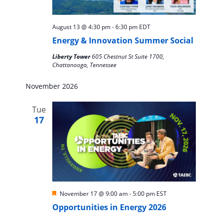
August 13 @ 4:30 pm
-
6:30 pm
EDT
Energy & Innovation Summer Social
Liberty Tower
605 Chestnut St Suite 1700,
Chattanooga, Tennessee
November 2026
Tue
17
Featured
November 17 @ 9:00 am
-
5:00 pm
EST
Opportunities in Energy 2026