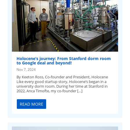
Holocene’s journey: From Stanford dorm room
to Google deal and beyond!
Nov 7, 2024
By Keeton Ross, Co-founder and President, Holocene
Like every good startup story, Holocene’s began in a
university dorm room. During her time at Stanford in
2022, Anca Timofte, my co-founder […]
READ MORE