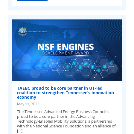
TAEBC proud to be core partner in UT-led
coalition to strengthen Tennessee’s innovation
economy
May 11, 2023
The Tennessee Advanced Energy Business Council is
proud to be a core partner in the Advancing
Technology-Enabled Mobility Solutions, a partnership
with the National Science Foundation and an alliance of
[…]