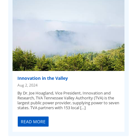
Innovation in the Valley
Aug 2, 2024
By Dr. Joe Hoagland, Vice President, Innovation and
Research, TVA​ Tennessee Valley Authority (TVA) is the
largest public power provider, supplying power to seven
states. TVA partners with 153 local […]
READ MORE