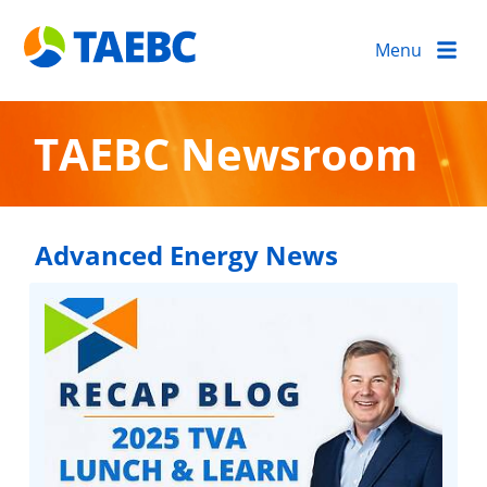
Menu
TAEBC Newsroom
Advanced Energy News