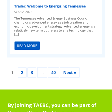
Trailer: Welcome to Energizing Tennessee
Sep 12, 2022
The Tennessee Advanced Energy Business Council
champions advanced energy as a job creation and
economic development strategy. Advanced energy is a
relatively new term but refers to any technology that
[…]
READ MORE
1
2
3
…
40
Next »
By joining TAEBC, you can be part of