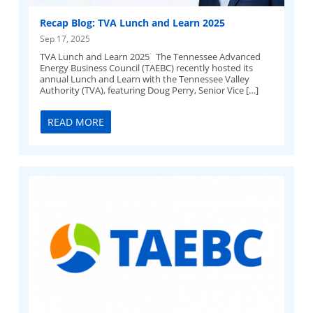
Recap Blog: TVA Lunch and Learn 2025
Sep 17, 2025
TVA Lunch and Learn 2025 The Tennessee Advanced
Energy Business Council (TAEBC) recently hosted its
annual Lunch and Learn with the Tennessee Valley
Authority (TVA), featuring Doug Perry, Senior Vice […]
READ MORE