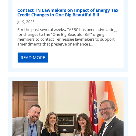
Contact TN Lawmakers on Impact of Energy Tax
Credit Changes in One Big Beautiful Bill
Jul 9, 2025
For the past several weeks, TAEBC has been advocating
for changes to the “One Big Beautiful Bill,” urging
members to contact Tennessee lawmakers to support
amendments that preserve or enhance […]
READ MORE