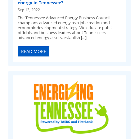
energy in Tennessee?
Sep 13, 2022
The Tennessee Advanced Energy Business Council
champions advanced energy as a job creation and
economic development strategy. We educate public
officials and business leaders about Tennessee’s
advanced energy assets, establish […]
READ MORE