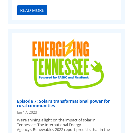
READ MORE
Episode 7: Solar’s transformational power for
rural communities
Jan 17, 2023
We’re shining a light on the impact of solar in
Tennessee. The International Energy
Agency’s Renewables 2022 report predicts that in the