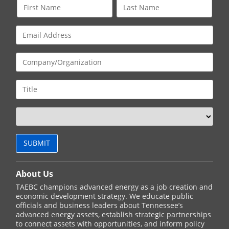
About Us
TAEBC champions advanced energy as a job creation and
economic development strategy. We educate public
officials and business leaders about Tennessee’s
advanced energy assets, establish strategic partnerships
to connect assets with opportunities, and inform policy