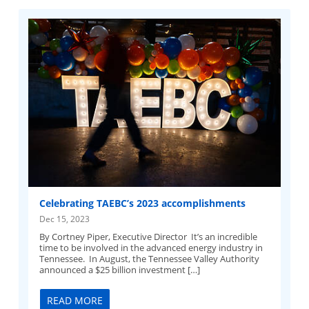
Celebrating TAEBC’s 2023 accomplishments
Dec 15, 2023
By Cortney Piper, Executive Director It’s an incredible
time to be involved in the advanced energy industry in
Tennessee. In August, the Tennessee Valley Authority
announced a $25 billion investment […]
READ MORE