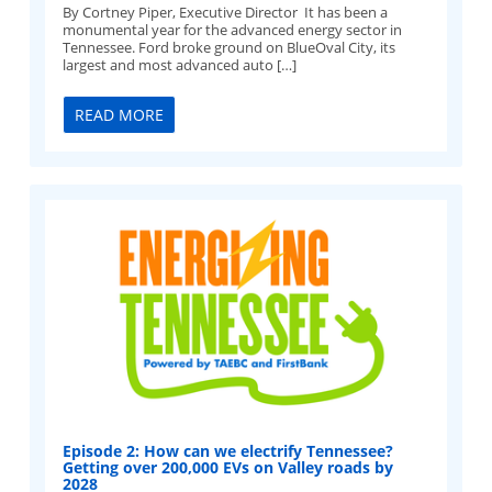
By Cortney Piper, Executive Director It has been a
monumental year for the advanced energy sector in
Tennessee. Ford broke ground on BlueOval City, its
largest and most advanced auto […]
READ MORE
Episode 2: How can we electrify Tennessee?
Getting over 200,000 EVs on Valley roads by
2028