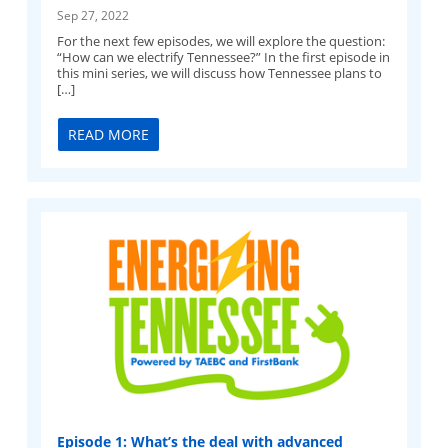
Sep 27, 2022
For the next few episodes, we will explore the question:
“How can we electrify Tennessee?” In the first episode in
this mini series, we will discuss how Tennessee plans to
[…]
READ MORE
Episode 1: What’s the deal with advanced