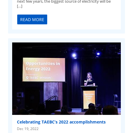
next few years, the biggest source of electricity will be
[…]
READ MORE
Celebrating TAEBC’s 2022 accomplishments
Dec 19, 2022