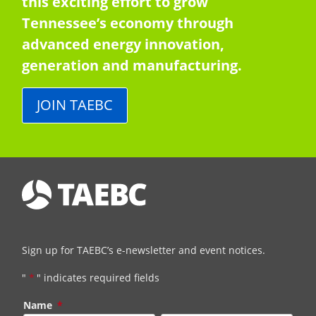
this exciting effort to grow
Tennessee’s economy through
advanced energy innovation,
generation and manufacturing.
JOIN TAEBC
Sign up for TAEBC’s e-newsletter and event notices.
"
*
" indicates required fields
Name
*