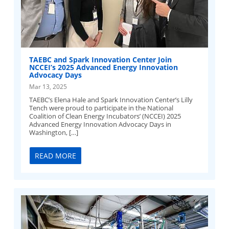
TAEBC and Spark Innovation Center Join
NCCEI’s 2025 Advanced Energy Innovation
Advocacy Days
Mar 13, 2025
TAEBC’s Elena Hale and Spark Innovation Center’s Lilly
Tench were proud to participate in the National
Coalition of Clean Energy Incubators’ (NCCEI) 2025
Advanced Energy Innovation Advocacy Days in
Washington, […]
READ MORE