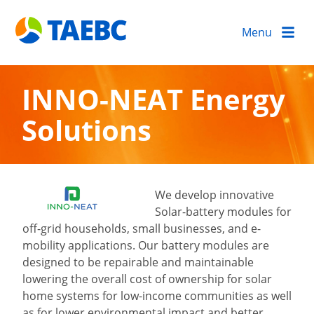
Menu
INNO-NEAT Energy
Solutions
We develop innovative
Solar-battery modules for
off-grid households, small businesses, and e-
mobility applications. Our battery modules are
designed to be repairable and maintainable
lowering the overall cost of ownership for solar
home systems for low-income communities as well
as for lower environmental impact and better