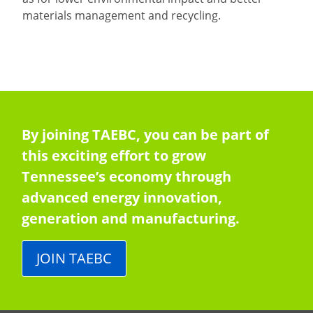
materials management and recycling.
By joining TAEBC, you can be part of
this exciting effort to grow
Tennessee’s economy through
advanced energy innovation,
generation and manufacturing.
JOIN TAEBC