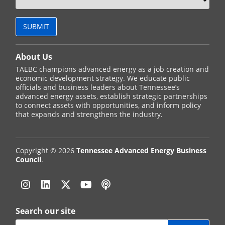
About Us
TAEBC champions advanced energy as a job creation and
economic development strategy. We educate public
officials and business leaders about Tennessee’s
advanced energy assets, establish strategic partnerships
to connect assets with opportunities, and inform policy
that expands and strengthens the industry.
Copyright © 2026
Tennessee Advanced Energy Business
Council
.
Instagram
Linkedin
Twitter
YouTube
Podcast
Search our site
Search