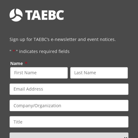
Sign up for TAEBC’s e-newsletter and event notices.
"
*
" indicates required fields
Name
*