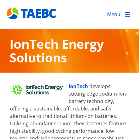
Menu
IonTech Energy
Solutions
IonTech
develops
cutting-edge sodium-ion
battery technology,
offering a sustainable, affordable, and safer
alternative to traditional lithium-ion batteries.
Utilizing abundant sodium, their batteries feature
high stability, good cycling performance, low
toxicity, and wide temperature range capabilities.