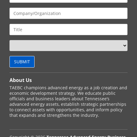
About Us
TAEBC champions advanced energy as a job creation and
economic development strategy. We educate public
officials and business leaders about Tennessee’s
advanced energy assets, establish strategic partnerships
to connect assets with opportunities, and inform policy
that expands and strengthens the industry.