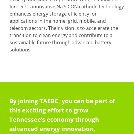
IonTech’s innovative Na’SICON cathode technology
enhances energy storage efficiency for
applications in the home, grid, mobile, and
telecom sectors. Their vision is to accelerate the
transition to clean energy and contribute to a
sustainable future through advanced battery
solutions.
By joining TAEBC, you can be part of
this exciting effort to grow
Tennessee’s economy through
advanced energy innovation,