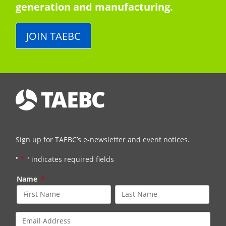
generation and manufacturing.
JOIN TAEBC
Sign up for TAEBC’s e-newsletter and event notices.
"
*
" indicates required fields
Name
*