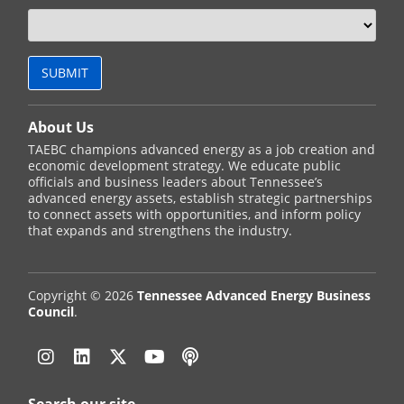
About Us
TAEBC champions advanced energy as a job creation and
economic development strategy. We educate public
officials and business leaders about Tennessee’s
advanced energy assets, establish strategic partnerships
to connect assets with opportunities, and inform policy
that expands and strengthens the industry.
Copyright © 2026
Tennessee Advanced Energy Business
Council
.
Instagram
Linkedin
Twitter
YouTube
Podcast