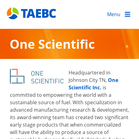
Menu
One Scientific
Headquartered in
Johnson City TN,
One
Scientific Inc.
is
committed to empowering the world with a
sustainable source of fuel. With specialization in
advanced manufacturing research & development,
its award-winning team has created two significant
early stage products that when commercialized
will have the ability to produce a source of