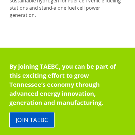
sustainable hydrogen for Fuel Cell Vehicle fueling
stations and stand-alone fuel cell power
generation.
By joining TAEBC, you can be part of
this exciting effort to grow
Tennessee’s economy through
advanced energy innovation,
generation and manufacturing.
JOIN TAEBC