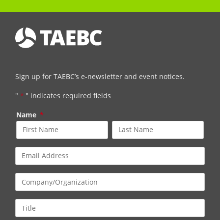
Sign up for TAEBC’s e-newsletter and event notices.
"
*
" indicates required fields
Name
*