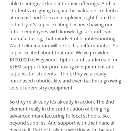
able to integrate lean into their offerings. And so
students are going to gain this valuable credential
at no cost and from an employer, right from the
industry, it’s super exciting because having our
future employees with knowledge around lean
manufacturing, that mindset of troubleshooting.
Waste elimination will be such a differentiator. So
super excited about that one. We’ve provided
$100,000 to Heywood, Tipton, and Lauderdale for
STEM support for purchasing of equipment and
supplies for students. I think they’ve already
purchased robotics kits and even bacteria-growing
sets of chemistry equipment.
So they’re already it’s already in action. The 2nd
element really in the continuation of bringing
advanced manufacturing to local schools. So,
beyond supplies. And support with the financial
piece of it. Part of it also is working with the staff