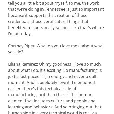
tell you a little bit about myself, to me, the work
that we’re doing in Tennessee is just so important
because it supports the creation of those
credentials, those certificates. Things that
benefited me personally so much. So that’s where
I’m at today.
Cortney Piper: What do you love most about what
you do?
Liliana Ramirez: Oh my goodness. I love so much
about what I do. It’s exciting. So manufacturing is
just a fast-paced, high energy and never a dull
moment. And I absolutely love it. I mentioned
earlier, there’s this technical side of
manufacturing, but then there’s this human
element that includes culture and people and
learning and behaviors. And so bringing out that
human side in a very technical world is really a