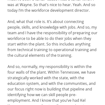
was at Wayne. So that’s nice to hear. Yeah. And so
today I’m the workforce development director.
And, what that role is. It’s about connecting
people, skills, and knowledge with jobs. And so, my
team and I have the responsibility of preparing our
workforce to be able to do their jobs when they
start within the plant. So this includes anything
from technical training to operational training and
the cultural elements of the training.
And so, normally, my responsibility is within the
four walls of the plant. Within Tennessee, we have
strategically worked with the state, with the
education system, and with the communities, and
our focus right now is building that pipeline and
identifying how we can skill people pre-
employment. And I know that you’ve had Kel