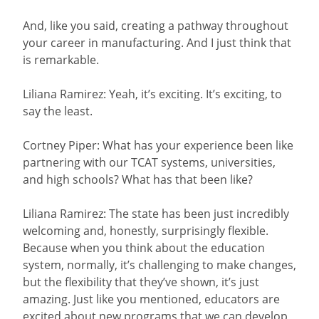
And, like you said, creating a pathway throughout
your career in manufacturing. And I just think that
is remarkable.
Liliana Ramirez: Yeah, it’s exciting. It’s exciting, to
say the least.
Cortney Piper: What has your experience been like
partnering with our TCAT systems, universities,
and high schools? What has that been like?
Liliana Ramirez: The state has been just incredibly
welcoming and, honestly, surprisingly flexible.
Because when you think about the education
system, normally, it’s challenging to make changes,
but the flexibility that they’ve shown, it’s just
amazing. Just like you mentioned, educators are
excited about new programs that we can develop