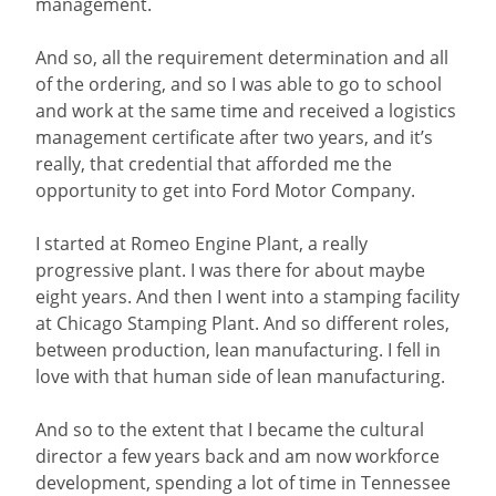
management.
And so, all the requirement determination and all
of the ordering, and so I was able to go to school
and work at the same time and received a logistics
management certificate after two years, and it’s
really, that credential that afforded me the
opportunity to get into Ford Motor Company.
I started at Romeo Engine Plant, a really
progressive plant. I was there for about maybe
eight years. And then I went into a stamping facility
at Chicago Stamping Plant. And so different roles,
between production, lean manufacturing. I fell in
love with that human side of lean manufacturing.
And so to the extent that I became the cultural
director a few years back and am now workforce
development, spending a lot of time in Tennessee