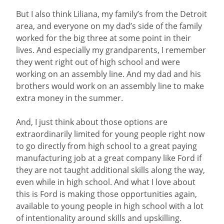
But I also think Liliana, my family’s from the Detroit
area, and everyone on my dad’s side of the family
worked for the big three at some point in their
lives. And especially my grandparents, I remember
they went right out of high school and were
working on an assembly line. And my dad and his
brothers would work on an assembly line to make
extra money in the summer.
And, I just think about those options are
extraordinarily limited for young people right now
to go directly from high school to a great paying
manufacturing job at a great company like Ford if
they are not taught additional skills along the way,
even while in high school. And what I love about
this is Ford is making those opportunities again,
available to young people in high school with a lot
of intentionality around skills and upskilling.