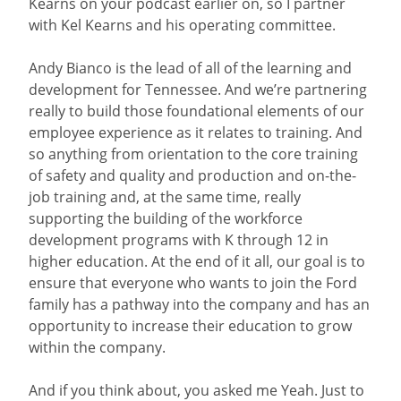
Kearns on your podcast earlier on, so I partner
with Kel Kearns and his operating committee.
Andy Bianco is the lead of all of the learning and
development for Tennessee. And we’re partnering
really to build those foundational elements of our
employee experience as it relates to training. And
so anything from orientation to the core training
of safety and quality and production and on-the-
job training and, at the same time, really
supporting the building of the workforce
development programs with K through 12 in
higher education. At the end of it all, our goal is to
ensure that everyone who wants to join the Ford
family has a pathway into the company and has an
opportunity to increase their education to grow
within the company.
And if you think about, you asked me Yeah. Just to