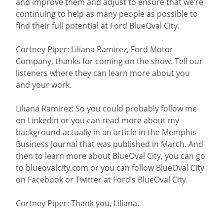
and improve them and adjust to ensure that we’re
continuing to help as many people as possible to
find their full potential at Ford BlueOval City.
Cortney Piper: Liliana Ramirez, Ford Motor
Company, thanks for coming on the show. Tell our
listeners where they can learn more about you
and your work.
Liliana Ramirez: So you could probably follow me
on LinkedIn or you can read more about my
background actually in an article in the Memphis
Business Journal that was published in March. And
then to learn more about BlueOval City, you can go
to blueovalcity.com or you can follow BlueOval City
on Facebook or Twitter at Ford’s BlueOval City.
Cortney Piper: Thank you, Liliana.