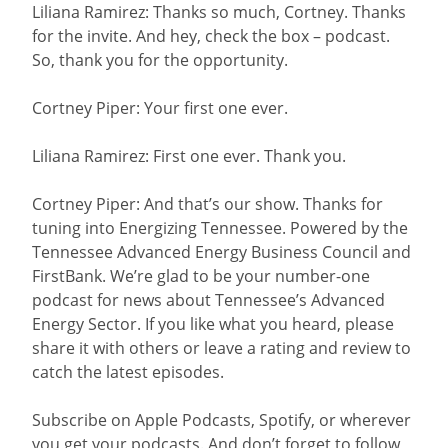
Liliana Ramirez: Thanks so much, Cortney. Thanks
for the invite. And hey, check the box – podcast.
So, thank you for the opportunity.
Cortney Piper: Your first one ever.
Liliana Ramirez: First one ever. Thank you.
Cortney Piper: And that’s our show. Thanks for
tuning into Energizing Tennessee. Powered by the
Tennessee Advanced Energy Business Council and
FirstBank. We’re glad to be your number-one
podcast for news about Tennessee’s Advanced
Energy Sector. If you like what you heard, please
share it with others or leave a rating and review to
catch the latest episodes.
Subscribe on Apple Podcasts, Spotify, or wherever
you get your podcasts. And don’t forget to follow