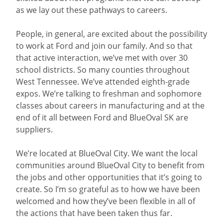
as we lay out these pathways to careers.
People, in general, are excited about the possibility
to work at Ford and join our family. And so that
that active interaction, we’ve met with over 30
school districts. So many counties throughout
West Tennessee. We’ve attended eighth-grade
expos. We’re talking to freshman and sophomore
classes about careers in manufacturing and at the
end of it all between Ford and BlueOval SK are
suppliers.
We’re located at BlueOval City. We want the local
communities around BlueOval City to benefit from
the jobs and other opportunities that it’s going to
create. So I’m so grateful as to how we have been
welcomed and how they’ve been flexible in all of
the actions that have been taken thus far.