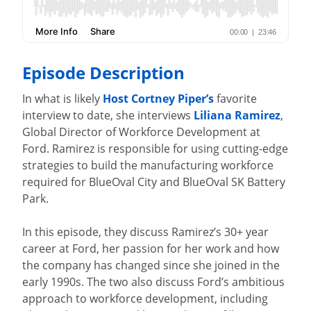
Episode Description
In what is likely
Host Cortney Piper’s
favorite
interview to date, she interviews
Liliana Ramirez
,
Global Director of Workforce Development at
Ford. Ramirez is responsible for using cutting-edge
strategies to build the manufacturing workforce
required for BlueOval City and BlueOval SK Battery
Park.
In this episode, they discuss Ramirez’s 30+ year
career at Ford, her passion for her work and how
the company has changed since she joined in the
early 1990s. The two also discuss Ford’s ambitious
approach to workforce development, including