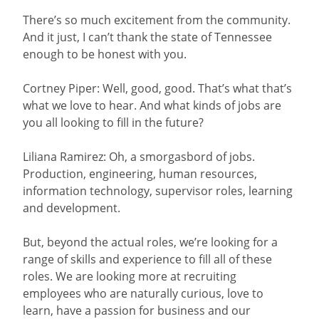
There’s so much excitement from the community.
And it just, I can’t thank the state of Tennessee
enough to be honest with you.
Cortney Piper: Well, good, good. That’s what that’s
what we love to hear. And what kinds of jobs are
you all looking to fill in the future?
Liliana Ramirez: Oh, a smorgasbord of jobs.
Production, engineering, human resources,
information technology, supervisor roles, learning
and development.
But, beyond the actual roles, we’re looking for a
range of skills and experience to fill all of these
roles. We are looking more at recruiting
employees who are naturally curious, love to
learn, have a passion for business and our