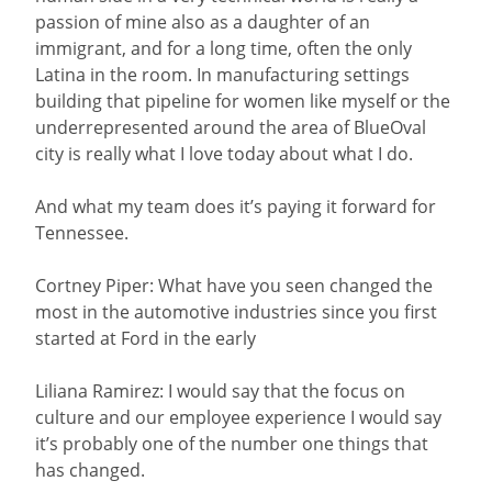
passion of mine also as a daughter of an
immigrant, and for a long time, often the only
Latina in the room. In manufacturing settings
building that pipeline for women like myself or the
underrepresented around the area of BlueOval
city is really what I love today about what I do.
And what my team does it’s paying it forward for
Tennessee.
Cortney Piper: What have you seen changed the
most in the automotive industries since you first
started at Ford in the early
Liliana Ramirez: I would say that the focus on
culture and our employee experience I would say
it’s probably one of the number one things that
has changed.