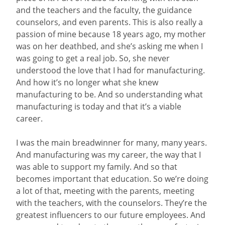
and the teachers and the faculty, the guidance
counselors, and even parents. This is also really a
passion of mine because 18 years ago, my mother
was on her deathbed, and she’s asking me when I
was going to get a real job. So, she never
understood the love that I had for manufacturing.
And how it’s no longer what she knew
manufacturing to be. And so understanding what
manufacturing is today and that it’s a viable
career.
I was the main breadwinner for many, many years.
And manufacturing was my career, the way that I
was able to support my family. And so that
becomes important that education. So we’re doing
a lot of that, meeting with the parents, meeting
with the teachers, with the counselors. They’re the
greatest influencers to our future employees. And