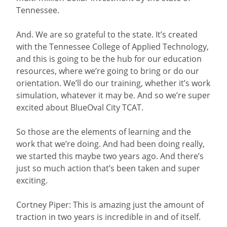
Tennessee.
And. We are so grateful to the state. It’s created
with the Tennessee College of Applied Technology,
and this is going to be the hub for our education
resources, where we’re going to bring or do our
orientation. We’ll do our training, whether it’s work
simulation, whatever it may be. And so we’re super
excited about BlueOval City TCAT.
So those are the elements of learning and the
work that we’re doing. And had been doing really,
we started this maybe two years ago. And there’s
just so much action that’s been taken and super
exciting.
Cortney Piper: This is amazing just the amount of
traction in two years is incredible in and of itself.