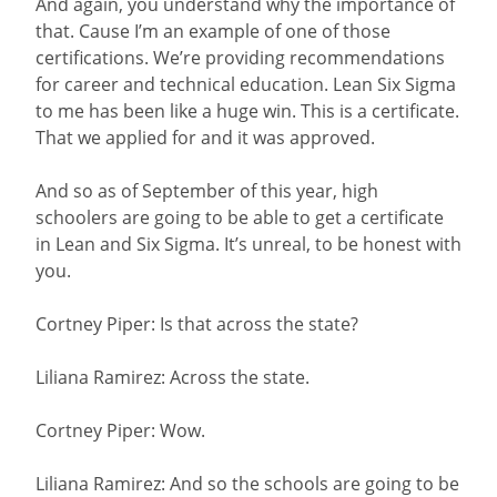
And again, you understand why the importance of
that. Cause I’m an example of one of those
certifications. We’re providing recommendations
for career and technical education. Lean Six Sigma
to me has been like a huge win. This is a certificate.
That we applied for and it was approved.
And so as of September of this year, high
schoolers are going to be able to get a certificate
in Lean and Six Sigma. It’s unreal, to be honest with
you.
Cortney Piper: Is that across the state?
Liliana Ramirez: Across the state.
Cortney Piper: Wow.
Liliana Ramirez: And so the schools are going to be