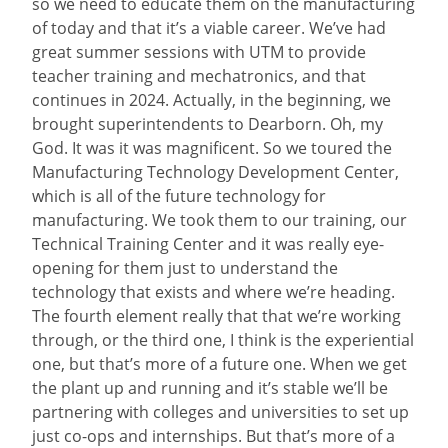
so we need to educate them on the manufacturing
of today and that it’s a viable career. We’ve had
great summer sessions with UTM to provide
teacher training and mechatronics, and that
continues in 2024. Actually, in the beginning, we
brought superintendents to Dearborn. Oh, my
God. It was it was magnificent. So we toured the
Manufacturing Technology Development Center,
which is all of the future technology for
manufacturing. We took them to our training, our
Technical Training Center and it was really eye-
opening for them just to understand the
technology that exists and where we’re heading.
The fourth element really that that we’re working
through, or the third one, I think is the experiential
one, but that’s more of a future one. When we get
the plant up and running and it’s stable we’ll be
partnering with colleges and universities to set up
just co-ops and internships. But that’s more of a