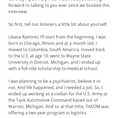
forward to talking to you ever since we booked this
interview.
So first, tell our listeners a little bit about yourself.
Liliana Ramirez: I’ll start from the beginning. I was
born in Chicago, Illinois and at a month old, I
moved to Columbia, South America, moved back
to the U.S. at age 10, went to Wayne State
University in Detroit, Michigan, and I ended up
with a full-ride scholarship to medical school.
I was planning to be a psychiatrist, believe it or
not. And life happened, and I needed a job. So, I
ended up working as a civilian for the U.S. Army at
the Tank Automotive Command based out of
Warren, Michigan. And so at that time, TACOM was
offering a two-year program in logistics