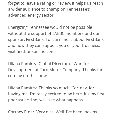
forget to leave a rating or review. It helps us reach
a wider audience to champion Tennessee’s
advanced energy sector.
Energizing Tennessee would not be possible
without the support of TAEBC members and our
sponsor, FirstBank. To learn more about FirstBank
and how they can support you or your business,
visit firstbankonline.com.
Liliana Ramirez, Global Director of Workforce
Development at Ford Motor Company. Thanks for
coming on the show!
Liliana Ramirez: Thanks so much, Cortney, for
having me. I’m really excited to be here. It’s my first
podcast and so, we’ll see what happens.
Cortney Piper: Very nice. Well, I’ve been looking