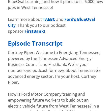
BlueOval Learning and how it plans to fill 6,000 new
jobs in West Tennessee!
Learn more about
TAEBC
and
Ford’s BlueOval
City
. Thank you to our podcast
sponsor
FirstBank!
Episode Transcript
Cortney Piper: Welcome to Energizing Tennessee,
powered by the Tennessee Advanced Energy
Business Council and FirstBank. We’re your
number-one podcast for news about Tennessee’s
advanced energy sector. I’m your host, Cortney
Piper.
How is Ford Motor Company training and
empowering future workers to build out an
electric vehicle future from West Tennessee? In a