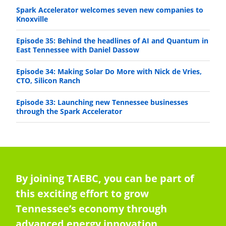
Spark Accelerator welcomes seven new companies to
Knoxville
Episode 35: Behind the headlines of AI and Quantum in
East Tennessee with Daniel Dassow
Episode 34: Making Solar Do More with Nick de Vries,
CTO, Silicon Ranch
Episode 33: Launching new Tennessee businesses
through the Spark Accelerator
By joining TAEBC, you can be part of
this exciting effort to grow
Tennessee’s economy through
advanced energy innovation,