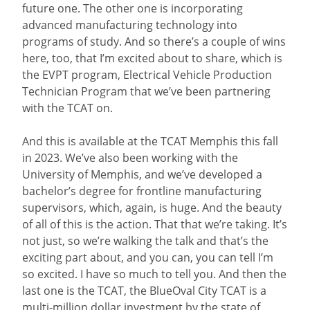
future one. The other one is incorporating
advanced manufacturing technology into
programs of study. And so there’s a couple of wins
here, too, that I’m excited about to share, which is
the EVPT program, Electrical Vehicle Production
Technician Program that we’ve been partnering
with the TCAT on.
And this is available at the TCAT Memphis this fall
in 2023. We’ve also been working with the
University of Memphis, and we’ve developed a
bachelor’s degree for frontline manufacturing
supervisors, which, again, is huge. And the beauty
of all of this is the action. That that we’re taking. It’s
not just, so we’re walking the talk and that’s the
exciting part about, and you can, you can tell I’m
so excited. I have so much to tell you. And then the
last one is the TCAT, the BlueOval City TCAT is a
multi-million dollar investment by the state of