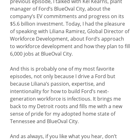
previous episode, I talked with Kel Kearns, plant
manager of Ford’s BlueOval City, about the
company’s EV commitments and progress on its
$5.6 billion investment. Today, I had the pleasure
of speaking with Liliana Ramirez, Global Director of
Workforce Development, about Ford’s approach
to workforce development and how they plan to fill
6,000 jobs at BlueOval City.
And this is probably one of my most favorite
episodes, not only because I drive a Ford but
because Liliana’s passion, expertise, and
intentionality for how to build Ford’s next-
generation workforce is infectious. It brings me
back to my Detroit roots and fills me with a new
sense of pride for my adopted home state of
Tennessee and BlueOval City.
And as always, if you like what you hear, don’t