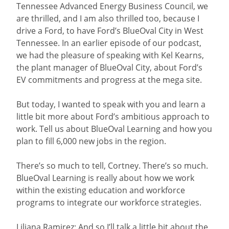
Tennessee Advanced Energy Business Council, we
are thrilled, and I am also thrilled too, because I
drive a Ford, to have Ford’s BlueOval City in West
Tennessee. In an earlier episode of our podcast,
we had the pleasure of speaking with Kel Kearns,
the plant manager of BlueOval City, about Ford’s
EV commitments and progress at the mega site.
But today, I wanted to speak with you and learn a
little bit more about Ford’s ambitious approach to
work. Tell us about BlueOval Learning and how you
plan to fill 6,000 new jobs in the region.
There’s so much to tell, Cortney. There’s so much.
BlueOval Learning is really about how we work
within the existing education and workforce
programs to integrate our workforce strategies.
Liliana Ramirez: And so I’ll talk a little bit about the