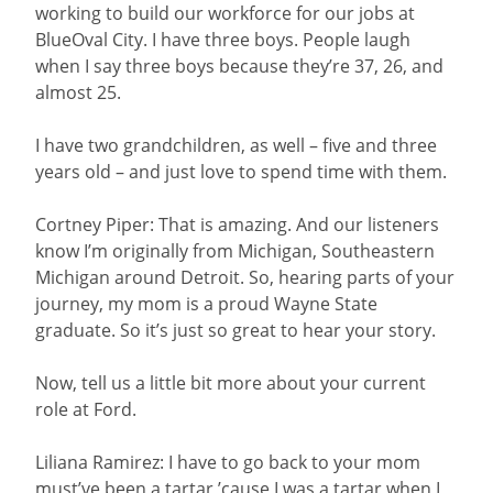
working to build our workforce for our jobs at
BlueOval City. I have three boys. People laugh
when I say three boys because they’re 37, 26, and
almost 25.
I have two grandchildren, as well – five and three
years old – and just love to spend time with them.
Cortney Piper: That is amazing. And our listeners
know I’m originally from Michigan, Southeastern
Michigan around Detroit. So, hearing parts of your
journey, my mom is a proud Wayne State
graduate. So it’s just so great to hear your story.
Now, tell us a little bit more about your current
role at Ford.
Liliana Ramirez: I have to go back to your mom
must’ve been a tartar ’cause I was a tartar when I