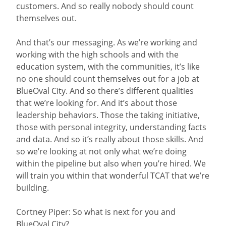
customers. And so really nobody should count
themselves out.
And that’s our messaging. As we’re working and
working with the high schools and with the
education system, with the communities, it’s like
no one should count themselves out for a job at
BlueOval City. And so there’s different qualities
that we’re looking for. And it’s about those
leadership behaviors. Those the taking initiative,
those with personal integrity, understanding facts
and data. And so it’s really about those skills. And
so we’re looking at not only what we’re doing
within the pipeline but also when you’re hired. We
will train you within that wonderful TCAT that we’re
building.
Cortney Piper: So what is next for you and
BlueOval City?