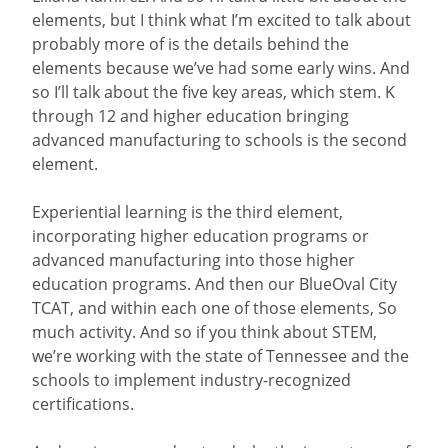
elements, but I think what I’m excited to talk about
probably more of is the details behind the
elements because we’ve had some early wins. And
so I’ll talk about the five key areas, which stem. K
through 12 and higher education bringing
advanced manufacturing to schools is the second
element.
Experiential learning is the third element,
incorporating higher education programs or
advanced manufacturing into those higher
education programs. And then our BlueOval City
TCAT, and within each one of those elements, So
much activity. And so if you think about STEM,
we’re working with the state of Tennessee and the
schools to implement industry-recognized
certifications.