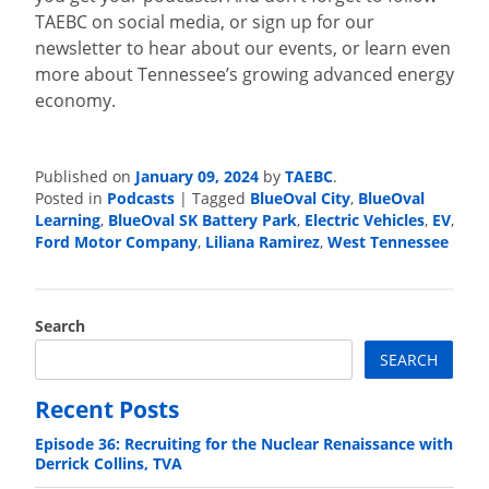
TAEBC on social media, or sign up for our
newsletter to hear about our events, or learn even
more about Tennessee’s growing advanced energy
economy.
Published on
January 09, 2024
by
TAEBC
.
Posted in
Podcasts
|
Tagged
BlueOval City
,
BlueOval
Learning
,
BlueOval SK Battery Park
,
Electric Vehicles
,
EV
,
Ford Motor Company
,
Liliana Ramirez
,
West Tennessee
Search
SEARCH
Recent Posts
Episode 36: Recruiting for the Nuclear Renaissance with
Derrick Collins, TVA