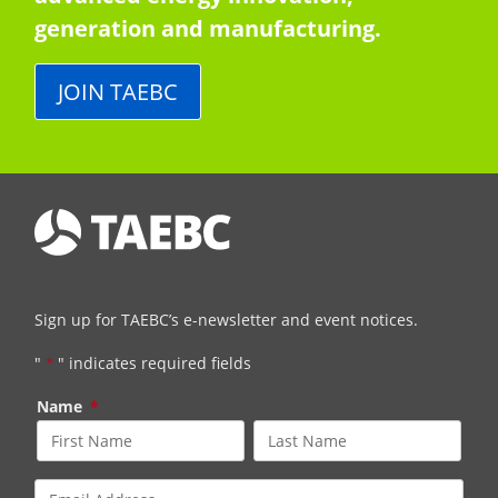
generation and manufacturing.
JOIN TAEBC
Sign up for TAEBC’s e-newsletter and event notices.
"
*
" indicates required fields
Name
*