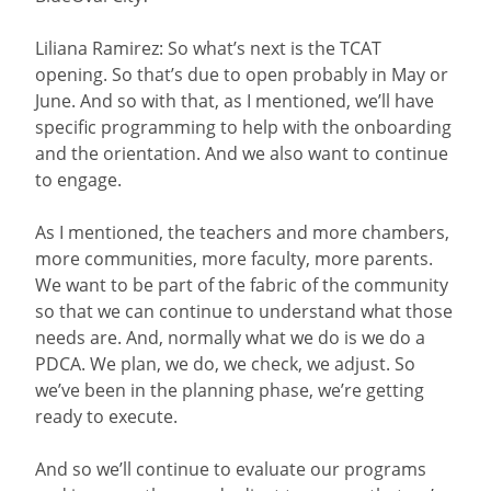
Liliana Ramirez: So what’s next is the TCAT
opening. So that’s due to open probably in May or
June. And so with that, as I mentioned, we’ll have
specific programming to help with the onboarding
and the orientation. And we also want to continue
to engage.
As I mentioned, the teachers and more chambers,
more communities, more faculty, more parents.
We want to be part of the fabric of the community
so that we can continue to understand what those
needs are. And, normally what we do is we do a
PDCA. We plan, we do, we check, we adjust. So
we’ve been in the planning phase, we’re getting
ready to execute.
And so we’ll continue to evaluate our programs