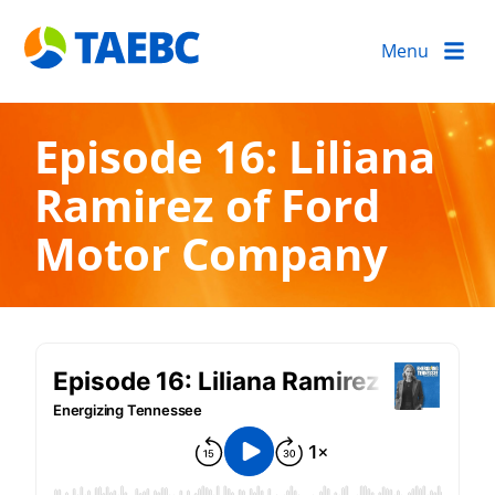
Menu
Episode 16: Liliana
Ramirez of Ford
Motor Company