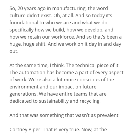
So, 20 years ago in manufacturing, the word
culture didn’t exist. Oh, at all. And so today it’s
foundational to who we are and what we do
specifically how we build, how we develop, and
how we retain our workforce. And so that’s been a
huge, huge shift. And we work on it day in and day
out.
At the same time, I think. The technical piece of it.
The automation has become a part of every aspect
of work. We’re also a lot more conscious of the
environment and our impact on future
generations. We have entire teams that are
dedicated to sustainability and recycling.
And that was something that wasn’t as prevalent
Cortney Piper: That is very true. Now, at the