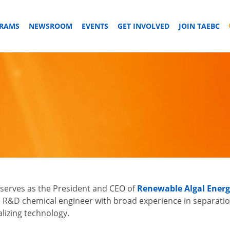
GRAMS
NEWSROOM
EVENTS
GET INVOLVED
JOIN TAEBC
serves as the President and CEO of
Renewable Algal Energ
 R&D chemical engineer with broad experience in separatio
izing technology.