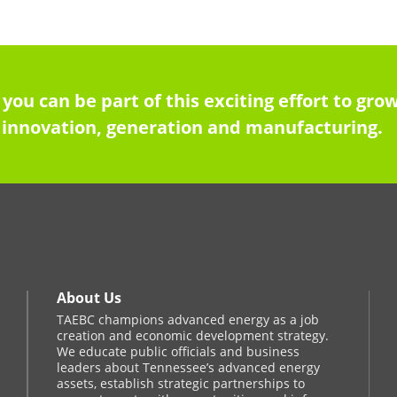
 you can be part of this exciting effort to g
innovation, generation and manufacturing.
About Us
TAEBC champions advanced energy as a job
creation and economic development strategy.
We educate public officials and business
leaders about Tennessee’s advanced energy
assets, establish strategic partnerships to