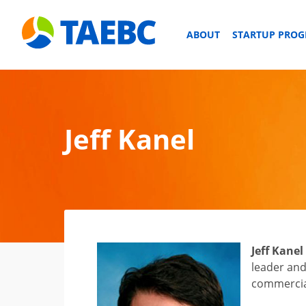
ABOUT
STARTUP PRO
Jeff Kanel
Jeff Kanel
leader and
commercial