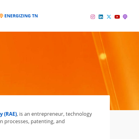
ENERGIZING TN
Instagram
Linkedin
Twitter
Podc
YouTube
y (RAE)
, is an entrepreneur, technology
n processes, patenting, and