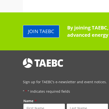
By joining TAEBC,
JOIN TAEBC
advanced energy 
Sign up for TAEBC’s e-newsletter and event notices.
"
*
" indicates required fields
Name
*