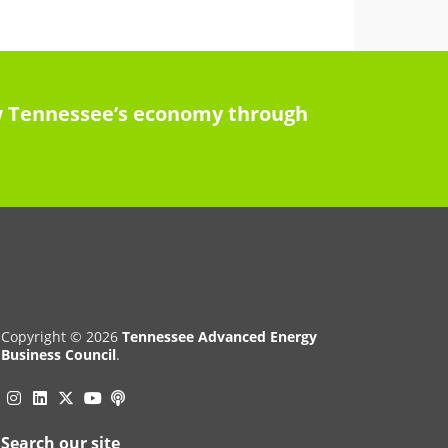
row Tennessee’s economy through
Copyright © 2026
Tennessee Advanced Energy
Business Council
.
Instagram
Linkedin
Twitter
Podcast
YouTube
Search our site