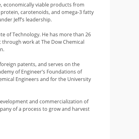
, economically viable products from
o protein, carotenoids, and omega-3 fatty
der Jeff’s leadership.
tute of Technology. He has more than 26
nt through work at The Dow Chemical
n.
foreign patents, and serves on the
Academy of Engineer’s Foundations of
emical Engineers and for the University
e development and commercialization of
mpany of a process to grow and harvest