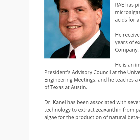
RAE has pi
microalgae
acids for 
He receive
years of 
Company, 
He is an i
President’s Advisory Council at the Univ
Engineering Meetings, and he teaches a c
of Texas at Austin.
Dr. Kanel has been associated with seve
technology to extract zeaxanthin from p
algae for the production of natural beta