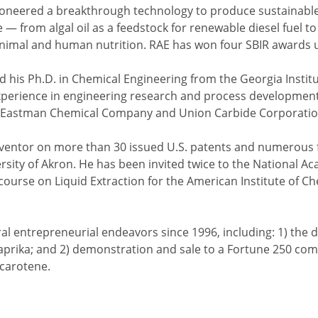
oneered a breakthrough technology to produce sustainable
 — from algal oil as a feedstock for renewable diesel fuel t
animal and human nutrition. RAE has won four SBIR awards un
d his Ph.D. in Chemical Engineering from the Georgia Insti
experience in engineering research and process developme
Eastman Chemical Company and Union Carbide Corporatio
nventor on more than 30 issued U.S. patents and numerous 
ersity of Akron. He has been invited twice to the National 
ourse on Liquid Extraction for the American Institute of Ch
ral entrepreneurial endeavors since 1996, including: 1) th
aprika; and 2) demonstration and sale to a Fortune 250 co
-carotene.