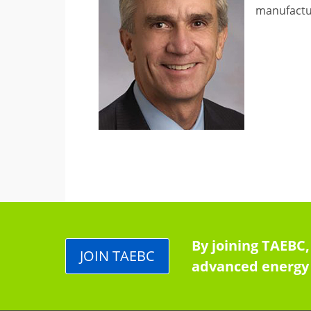
manufactur
By joining TAEBC,
JOIN TAEBC
advanced energy 