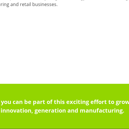
ing and retail businesses.
 you can be part of this exciting effort to g
innovation, generation and manufacturing.