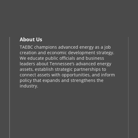
About Us
TAEBC champions advanced energy as a job
creation and economic development strategy.
We educate public officials and business
leaders about Tennessee’s advanced energy
assets, establish strategic partnerships to
connect assets with opportunities, and inform
policy that expands and strengthens the
industry.