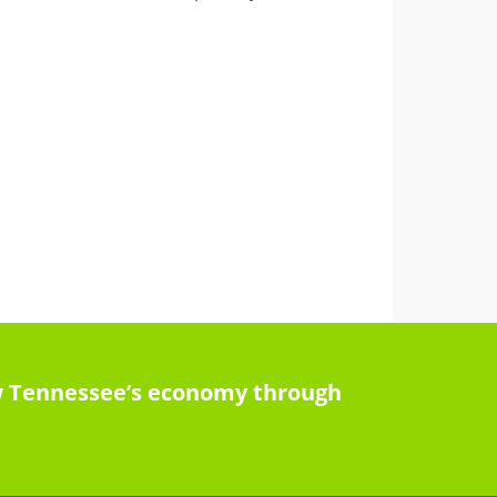
row Tennessee’s economy through