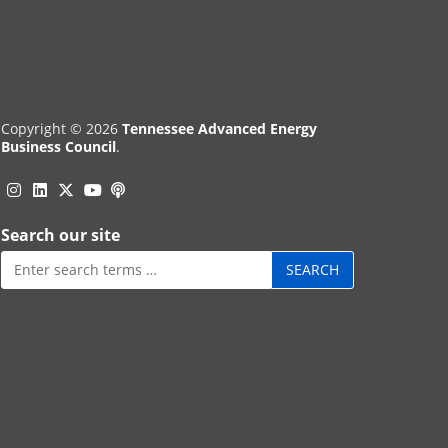
Copyright © 2026
Tennessee Advanced Energy
Business Council
.
Instagram
Linkedin
Twitter
Podcast
YouTube
Search our site
Search
for: