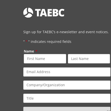
Sign up for TAEBC’s e-newsletter and event notices.
"
*
" indicates required fields
Name
*