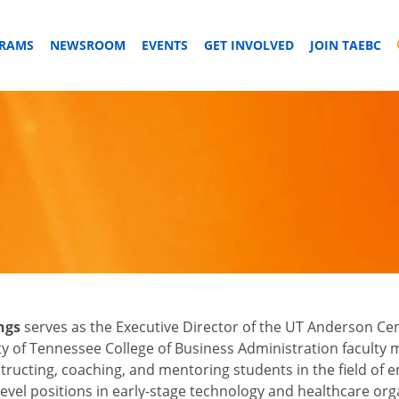
GRAMS
NEWSROOM
EVENTS
GET INVOLVED
JOIN TAEBC
ngs
serves as the Executive Director of the UT Anderson Ce
ty of Tennessee College of Business Administration faculty
structing, coaching, and mentoring students in the field of 
level positions in early-stage technology and healthcare orga