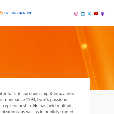
ENERGIZING TN
Instagram
Linkedin
Twitter
Podc
YouTube
nter for Entrepreneurship & Innovation.
 member since 1993, Lynn’s passions
entrepreneurship. He has held multiple,
nizations, as well as in publicly traded