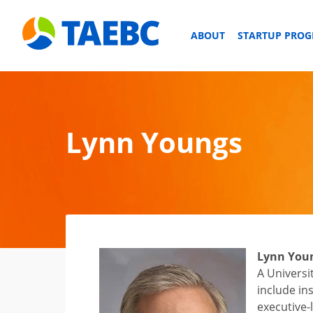
ABOUT
STARTUP PRO
Lynn Youngs
Lynn You
A Universi
include in
executive-