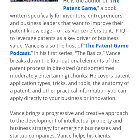
He is the author of “
The
Patent Game
,” a book
written specifically for inventors, entrepreneurs,
and business leaders that want to improve their
patent knowledge – or, as Vance refers to it, IP IQ –
to leverage patents as a key driver of business
value. Vance is also the host of “
The Patent Game
Podcast
.” In his first series, “The Basics,” Vance
breaks down the foundational elements of the
patent process in bite-sized (and sometimes
moderately entertaining) chunks. He covers patent
application types, tricks, and tools, the anatomy of
a patent, and other practical information you can
apply directly to your business or innovation.
Vance brings a progressive and creative approach
to the development of intellectual property and
business strategy for emerging businesses and
startup companies. Vance helps his clients,