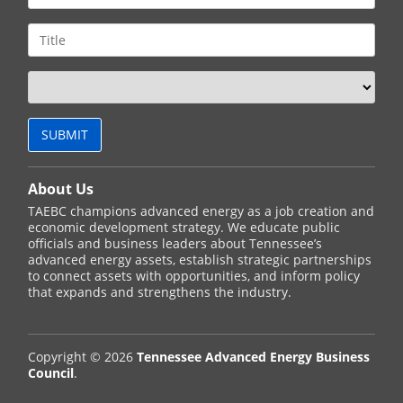
About Us
TAEBC champions advanced energy as a job creation and
economic development strategy. We educate public
officials and business leaders about Tennessee’s
advanced energy assets, establish strategic partnerships
to connect assets with opportunities, and inform policy
that expands and strengthens the industry.
Copyright © 2026
Tennessee Advanced Energy Business
Council
.