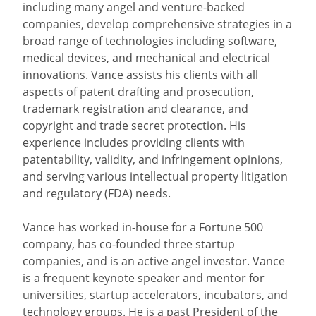
including many angel and venture-backed
companies, develop comprehensive strategies in a
broad range of technologies including software,
medical devices, and mechanical and electrical
innovations. Vance assists his clients with all
aspects of patent drafting and prosecution,
trademark registration and clearance, and
copyright and trade secret protection. His
experience includes providing clients with
patentability, validity, and infringement opinions,
and serving various intellectual property litigation
and regulatory (FDA) needs.
Vance has worked in-house for a Fortune 500
company, has co-founded three startup
companies, and is an active angel investor. Vance
is a frequent keynote speaker and mentor for
universities, startup accelerators, incubators, and
technology groups. He is a past President of the