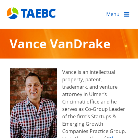
Menu
Vance VanDrake
Vance is an intellectual
property, patent,
trademark, and venture
attorney in Ulmer’s
Cincinnati office and he
serves as Co-Group Leader
of the firm’s Startups &
Emerging Growth
Companies Practice Group.