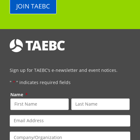
JOIN TAEBC
Sign up for TAEBC’s e-newsletter and event notices.
"
*
" indicates required fields
Name
*