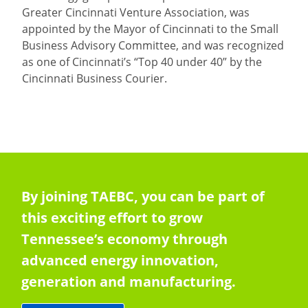
Greater Cincinnati Venture Association, was
appointed by the Mayor of Cincinnati to the Small
Business Advisory Committee, and was recognized
as one of Cincinnati’s “Top 40 under 40” by the
Cincinnati Business Courier.
By joining TAEBC, you can be part of
this exciting effort to grow
Tennessee’s economy through
advanced energy innovation,
generation and manufacturing.