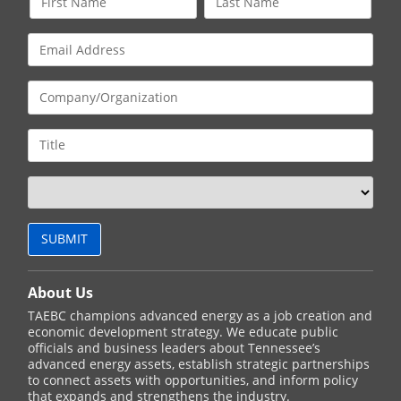
About Us
TAEBC champions advanced energy as a job creation and
economic development strategy. We educate public
officials and business leaders about Tennessee’s
advanced energy assets, establish strategic partnerships
to connect assets with opportunities, and inform policy
that expands and strengthens the industry.