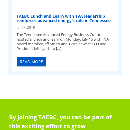
TAEBC Lunch and Learn with TVA leadership
reinforces advanced energy’s role in Tennessee
Jul 17, 2019
The Tennessee Advanced Energy Business Council
hosted a lunch and learn on Monday, July 15 with TVA
board member Jeff Smith and TVA’s newest CEO and
President Jeff Lyash to […]
READ MORE
By joining TAEBC, you can be part of
this exciting effort to grow