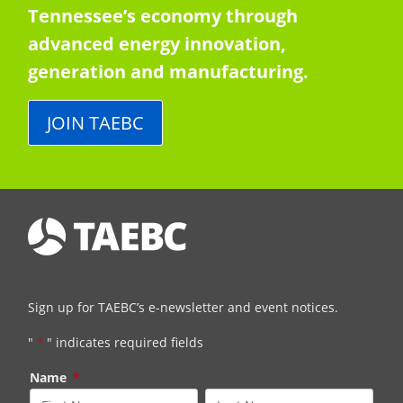
Tennessee’s economy through
advanced energy innovation,
generation and manufacturing.
JOIN TAEBC
Sign up for TAEBC’s e-newsletter and event notices.
"
*
" indicates required fields
Name
*