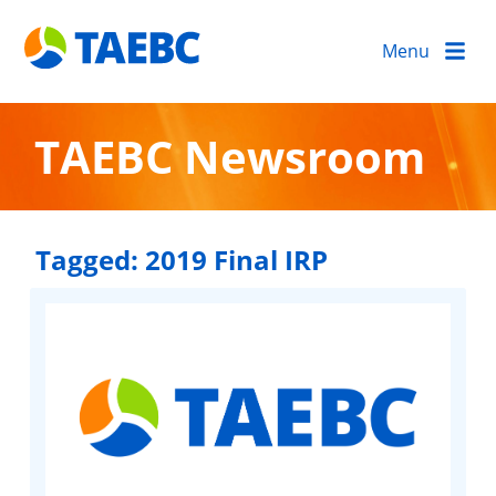
Menu
TAEBC Newsroom
Tagged:
2019 Final IRP