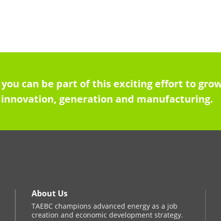
 you can be part of this exciting effort to g
innovation, generation and manufacturing.
About Us
TAEBC champions advanced energy as a job
creation and economic development strategy.