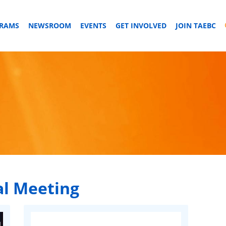
GRAMS
NEWSROOM
EVENTS
GET INVOLVED
JOIN TAEBC
l Meeting