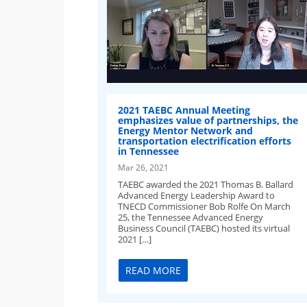
2021 TAEBC Annual Meeting
emphasizes value of partnerships, the
Energy Mentor Network and
transportation electrification efforts
in Tennessee
Mar 26, 2021
TAEBC awarded the 2021 Thomas B. Ballard
Advanced Energy Leadership Award to
TNECD Commissioner Bob Rolfe On March
25, the Tennessee Advanced Energy
Business Council (TAEBC) hosted its virtual
2021 […]
READ MORE