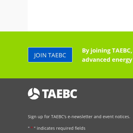
By joining TAEBC,
JOIN TAEBC
advanced energy 
Sign up for TAEBC’s e-newsletter and event notices.
"
*
" indicates required fields