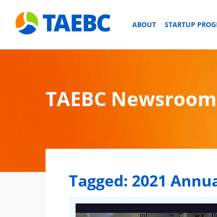
ABOUT
STARTUP PRO
TAEBC Newsroom
Tagged:
2021 Annua