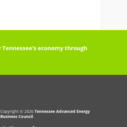
row Tennessee’s economy through
Copyright © 2026
Tennessee Advanced Energy
Business Council
.