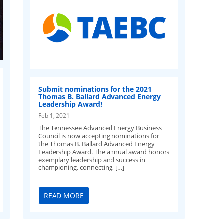
Submit nominations for the 2021
Thomas B. Ballard Advanced Energy
Leadership Award!
Feb 1, 2021
The Tennessee Advanced Energy Business
Council is now accepting nominations for
the Thomas B. Ballard Advanced Energy
Leadership Award. The annual award honors
exemplary leadership and success in
championing, connecting, […]
READ MORE