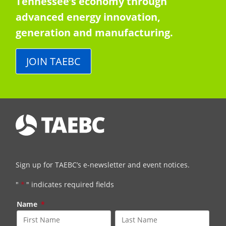
Tennessee’s economy through
advanced energy innovation,
generation and manufacturing.
JOIN TAEBC
Sign up for TAEBC’s e-newsletter and event notices.
"
*
" indicates required fields
Name
*