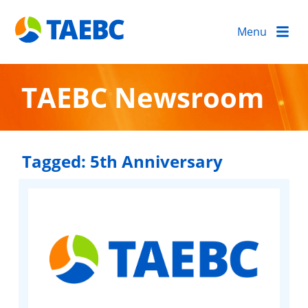
Menu
TAEBC Newsroom
Tagged:
5th Anniversary