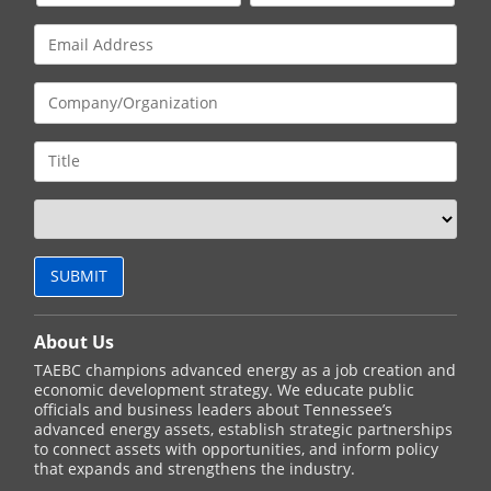
About Us
TAEBC champions advanced energy as a job creation and
economic development strategy. We educate public
officials and business leaders about Tennessee’s
advanced energy assets, establish strategic partnerships
to connect assets with opportunities, and inform policy
that expands and strengthens the industry.