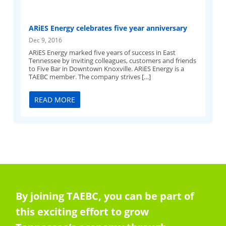
ARiES Energy celebrates five year anniversary
Dec 9, 2016
ARiES Energy marked five years of success in East
Tennessee by inviting colleagues, customers and friends
to Five Bar in Downtown Knoxville. ARiES Energy is a
TAEBC member. The company strives […]
READ MORE
By joining TAEBC, you can be part of
this exciting effort to grow