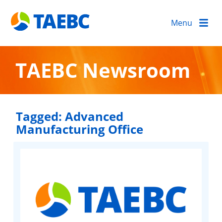
Menu
TAEBC Newsroom
Tagged:
Advanced
Manufacturing Office