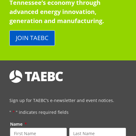
Tennessee’s economy through
advanced energy innovation,
generation and manufacturing.
JOIN TAEBC
Sign up for TAEBC’s e-newsletter and event notices.
"
*
" indicates required fields
Name
*