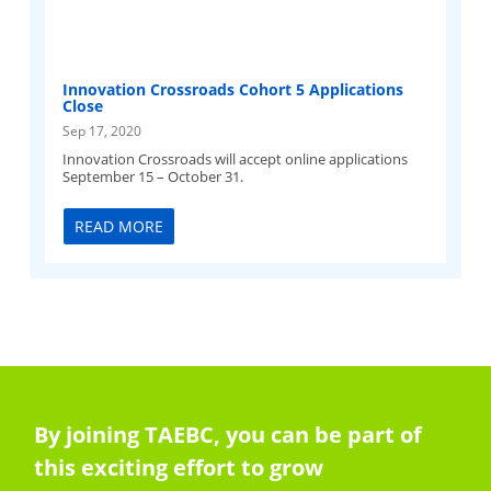
Innovation Crossroads Cohort 5 Applications
Close
Sep 17, 2020
Innovation Crossroads will accept online applications
September 15 – October 31.
READ MORE
By joining TAEBC, you can be part of
this exciting effort to grow