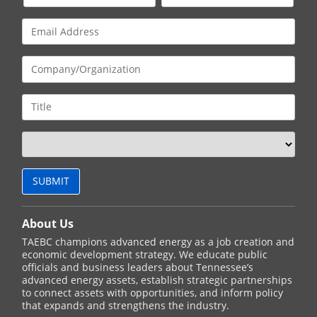
About Us
TAEBC champions advanced energy as a job creation and
economic development strategy. We educate public
officials and business leaders about Tennessee’s
advanced energy assets, establish strategic partnerships
to connect assets with opportunities, and inform policy
that expands and strengthens the industry.