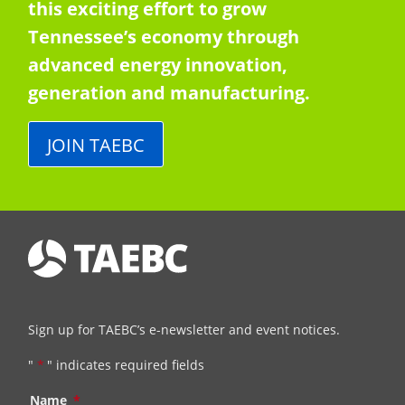
this exciting effort to grow
Tennessee’s economy through
advanced energy innovation,
generation and manufacturing.
JOIN TAEBC
Sign up for TAEBC’s e-newsletter and event notices.
"
*
" indicates required fields
Name
*