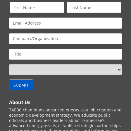
About Us
TAEBC champions advanced energy as a job creation and
economic development strategy. We educate public
officials and business leaders about Tennessee’s
advanced energy assets, establish strategic partnerships
to connect assets with opportunities, and inform policy