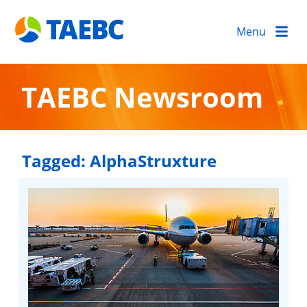
Menu
TAEBC Newsroom
Tagged:
AlphaStruxture