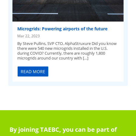
Microgrids: Powering airports of the future
Mar 22, 2023
By Steve Pullins, SVP CTO, AlphaStruxure Did you know
there were 540 new microgrids installed in the U.S.
during COVID? Currently, there are roughly 1,800
microgrids around our country with […]
READ MORE
By joining TAEBC, you can be part of