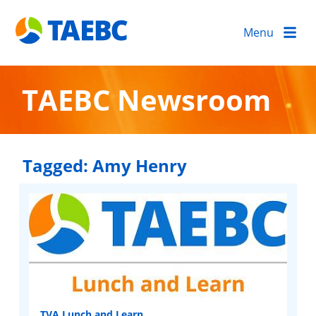
Menu
TAEBC Newsroom
Tagged:
Amy Henry
TVA Lunch and Learn