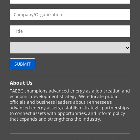
About Us
TAEBC champions advanced energy as a job creation and
economic development strategy. We educate public
officials and business leaders about Tennessee’s
advanced energy assets, establish strategic partnerships
to connect assets with opportunities, and inform policy
that expands and strengthens the industry.