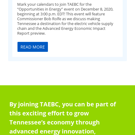
Mark your calendars to join TAEBC for the
“Opportunities in Energy” event on December 8, 2020,
beginning at 3:00 p.m. EDT! This event will feature
Commissioner Bob Rolfe as we discuss making
Tennessee a destination for the electric vehicle supply
chain and the Advanced Energy Economic Impact
Report preview.
READ MORE
By joining TAEBC, you can be part of
this exciting effort to grow
Tennessee’s economy through
advanced energy innovation,