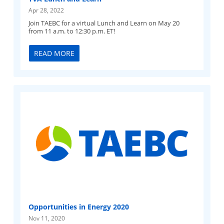
Apr 28, 2022
Join TAEBC for a virtual Lunch and Learn on May 20
from 11 a.m. to 12:30 p.m. ET!
READ MORE
Opportunities in Energy 2020
Nov 11, 2020