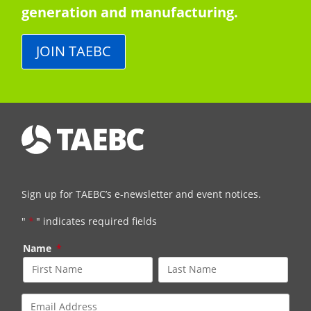
generation and manufacturing.
JOIN TAEBC
Sign up for TAEBC’s e-newsletter and event notices.
"
*
" indicates required fields
Name
*