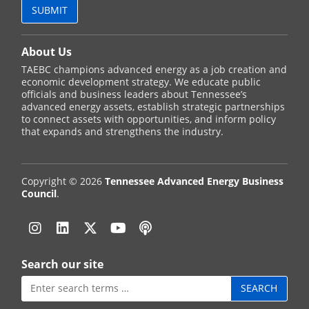
About Us
TAEBC champions advanced energy as a job creation and
economic development strategy. We educate public
officials and business leaders about Tennessee’s
advanced energy assets, establish strategic partnerships
to connect assets with opportunities, and inform policy
that expands and strengthens the industry.
Copyright © 2026
Tennessee Advanced Energy Business
Council
.
Instagram
Linkedin
Twitter
YouTube
Podcast
Search our site
Search
for: