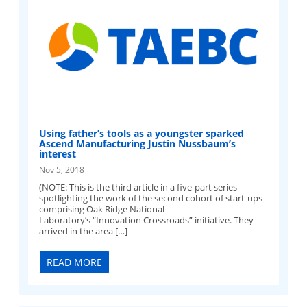
Using father’s tools as a youngster sparked
Ascend Manufacturing Justin Nussbaum’s
interest
Nov 5, 2018
(NOTE: This is the third article in a five-part series
spotlighting the work of the second cohort of start-ups
comprising Oak Ridge National
Laboratory’s “Innovation Crossroads” initiative. They
arrived in the area […]
READ MORE