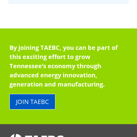
By joining TAEBC, you can be part of
this exciting effort to grow
Tennessee’s economy through
advanced energy innovation,
generation and manufacturing.
JOIN TAEBC