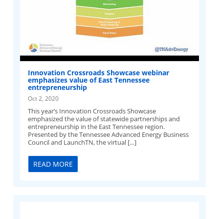
Innovation Crossroads Showcase webinar
emphasizes value of East Tennessee
entrepreneurship
Oct 2, 2020
This year’s Innovation Crossroads Showcase
emphasized the value of statewide partnerships and
entrepreneurship in the East Tennessee region.
Presented by the Tennessee Advanced Energy Business
Council and LaunchTN, the virtual […]
READ MORE