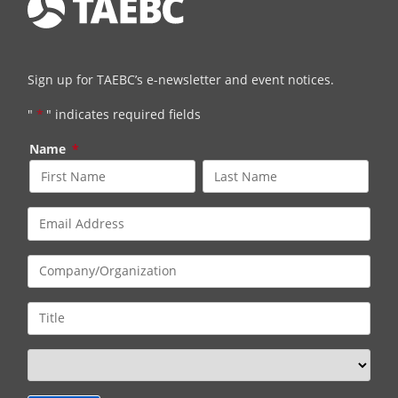
Sign up for TAEBC’s e-newsletter and event notices.
"
*
" indicates required fields
Name
*