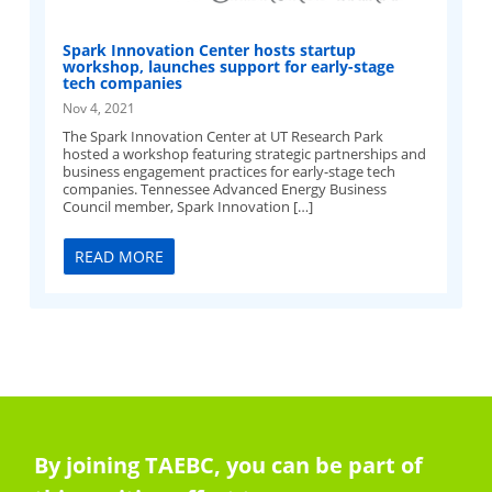
Spark Innovation Center hosts startup
workshop, launches support for early-stage
tech companies
Nov 4, 2021
The Spark Innovation Center at UT Research Park
hosted a workshop featuring strategic partnerships and
business engagement practices for early-stage tech
companies. Tennessee Advanced Energy Business
Council member, Spark Innovation […]
READ MORE
By joining TAEBC, you can be part of