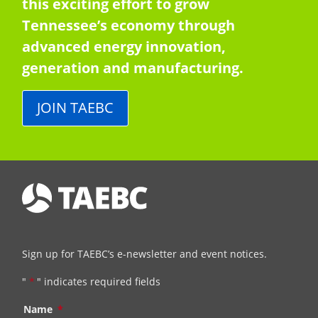
this exciting effort to grow
Tennessee’s economy through
advanced energy innovation,
generation and manufacturing.
JOIN TAEBC
Sign up for TAEBC’s e-newsletter and event notices.
"
*
" indicates required fields
Name
*