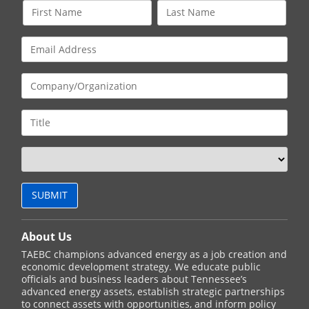
About Us
TAEBC champions advanced energy as a job creation and
economic development strategy. We educate public
officials and business leaders about Tennessee’s
advanced energy assets, establish strategic partnerships
to connect assets with opportunities, and inform policy