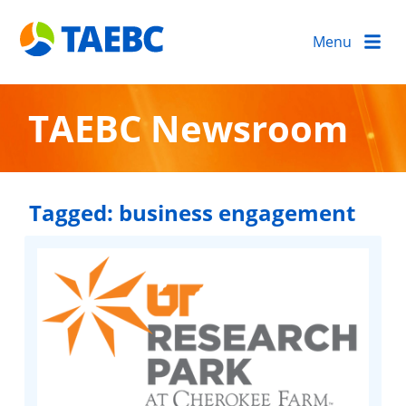
Menu
TAEBC Newsroom
Tagged:
business engagement