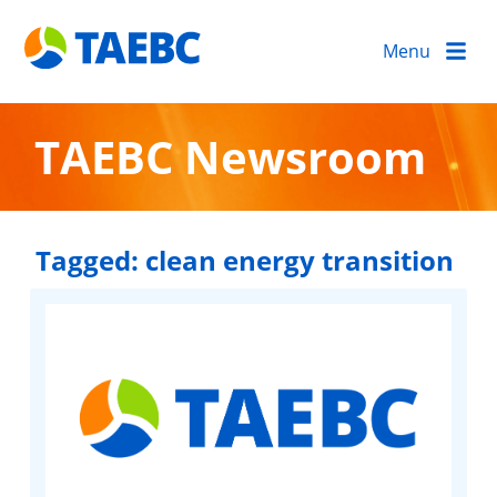
Menu
TAEBC Newsroom
Tagged:
clean energy transition