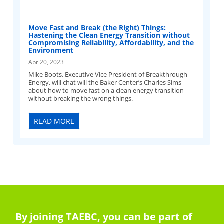
Move Fast and Break (the Right) Things:
Hastening the Clean Energy Transition without
Compromising Reliability, Affordability, and the
Environment
Apr 20, 2023
Mike Boots, Executive Vice President of Breakthrough
Energy, will chat will the Baker Center’s Charles Sims
about how to move fast on a clean energy transition
without breaking the wrong things.
READ MORE
By joining TAEBC, you can be part of