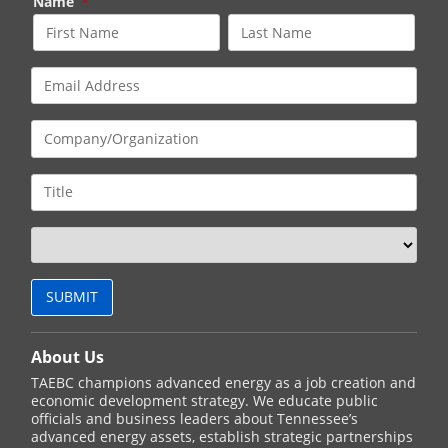
Name
*
About Us
TAEBC champions advanced energy as a job creation and
economic development strategy. We educate public
officials and business leaders about Tennessee’s
advanced energy assets, establish strategic partnerships