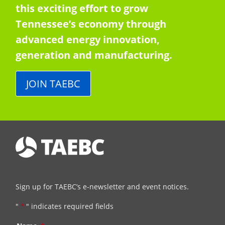
this exciting effort to grow
Tennessee’s economy through
advanced energy innovation,
generation and manufacturing.
JOIN TAEBC
Sign up for TAEBC’s e-newsletter and event notices.
"
*
" indicates required fields