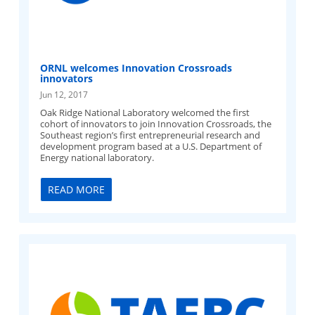
ORNL welcomes Innovation Crossroads
innovators
Jun 12, 2017
Oak Ridge National Laboratory welcomed the first
cohort of innovators to join Innovation Crossroads, the
Southeast region’s first entrepreneurial research and
development program based at a U.S. Department of
Energy national laboratory.
READ MORE