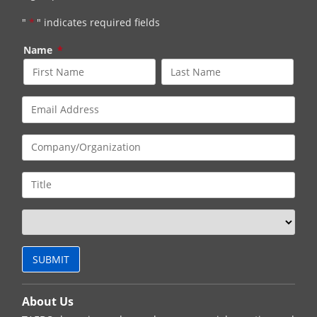
"
*
" indicates required fields
Name
*
About Us