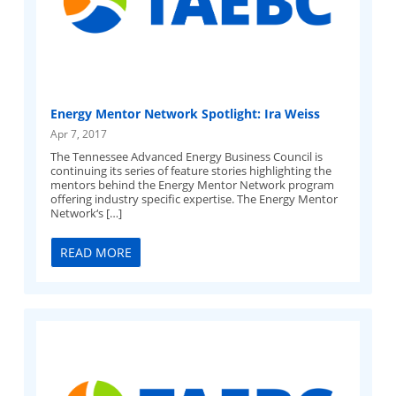
Energy Mentor Network Spotlight: Ira Weiss
Apr 7, 2017
The Tennessee Advanced Energy Business Council is
continuing its series of feature stories highlighting the
mentors behind the Energy Mentor Network program
offering industry specific expertise. The Energy Mentor
Network‘s […]
READ MORE