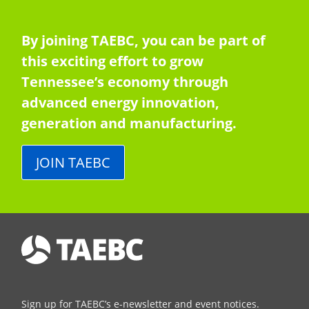
By joining TAEBC, you can be part of
this exciting effort to grow
Tennessee’s economy through
advanced energy innovation,
generation and manufacturing.
JOIN TAEBC
Sign up for TAEBC’s e-newsletter and event notices.