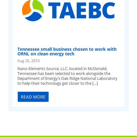
Tennessee small business chosen to work with
ORNL on clean energy tech
Aug 26, 2016
Nano Elements Source, LLC, located in McDonald,
Tennessee has been selected to work alongside the
Department of Energy’s Oak Ridge National Laboratory
to help their technology get closer to the […]
READ MORE