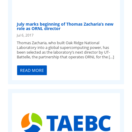
July marks beginning of Thomas Zacharia’s new
role as ORNL director
Jul 6, 2017
Thomas Zacharia, who built Oak Ridge National
Laboratory into a global supercomputing power, has
been selected as the laboratory’s next director by UT-
Battelle, the partnership that operates ORNL for the […]
READ MORE