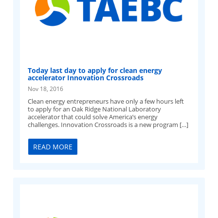
Today last day to apply for clean energy
accelerator Innovation Crossroads
Nov 18, 2016
Clean energy entrepreneurs have only a few hours left
to apply for an Oak Ridge National Laboratory
accelerator that could solve America’s energy
challenges. Innovation Crossroads is a new program […]
READ MORE