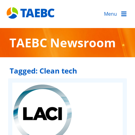
Menu
TAEBC Newsroom
Tagged:
Clean tech