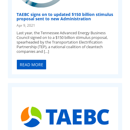
TAEBC signs on to updated $150 billion stimulus
proposal sent to new Administration
Apr 9, 2021
Last year, the Tennessee Advanced Energy Business
Council signed on to a $150 billion stimulus proposal,
spearheaded by the Transportation Electrification
Partnership (TEP), a national coalition of cleantech
companies and […]
READ MORE