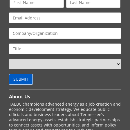
About Us
TAEBC champions advanced energy as a job creation and
economic development strategy. We educate public
officials and business leaders about Tennessee’s
advanced energy assets, establish strategic partnerships
to connect assets with opportunities, and inform policy