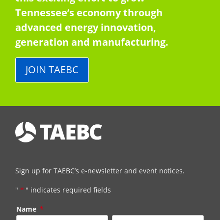
Tennessee’s economy through
advanced energy innovation,
generation and manufacturing.
JOIN TAEBC
Sign up for TAEBC’s e-newsletter and event notices.
"
*
" indicates required fields
Name
*