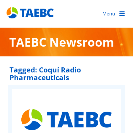
Menu
TAEBC Newsroom
Tagged:
Coquí Radio
Pharmaceuticals