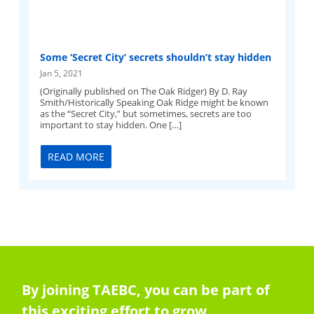
Some ‘Secret City’ secrets shouldn’t stay hidden
Jan 5, 2021
(Originally published on The Oak Ridger) By D. Ray
Smith/Historically Speaking Oak Ridge might be known
as the “Secret City,” but sometimes, secrets are too
important to stay hidden. One […]
READ MORE
By joining TAEBC, you can be part of
this exciting effort to grow