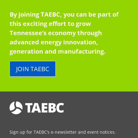
By joining TAEBC, you can be part of
this exciting effort to grow
Tennessee’s economy through
advanced energy innovation,
generation and manufacturing.
JOIN TAEBC
Sign up for TAEBC’s e-newsletter and event notices.