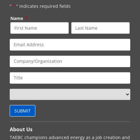
"
*
" indicates required fields
Name
*
About Us
TAEBC champions advanced energy as a job creation and