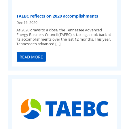
TAEBC reflects on 2020 accomplishments
Dec 16, 2020
As 2020 draws to a close, the Tennessee Advanced
Energy Business Council (TAEBC) is taking a look back at
its accomplishments over the last 12 months. This year,
Tennessee’s advanced […]
READ MORE