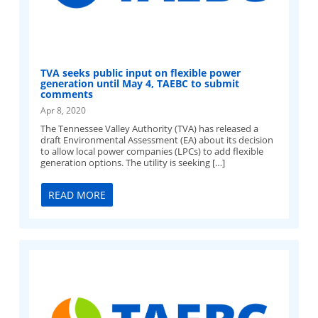
TVA seeks public input on flexible power
generation until May 4, TAEBC to submit
comments
Apr 8, 2020
The Tennessee Valley Authority (TVA) has released a
draft Environmental Assessment (EA) about its decision
to allow local power companies (LPCs) to add flexible
generation options. The utility is seeking […]
READ MORE