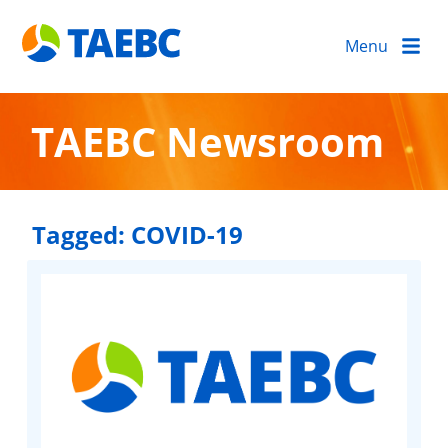
Menu
TAEBC Newsroom
Tagged:
COVID-19