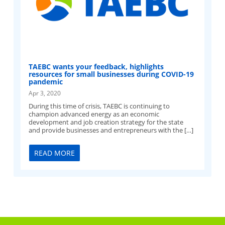
TAEBC wants your feedback, highlights
resources for small businesses during COVID-19
pandemic
Apr 3, 2020
During this time of crisis, TAEBC is continuing to
champion advanced energy as an economic
development and job creation strategy for the state
and provide businesses and entrepreneurs with the […]
READ MORE