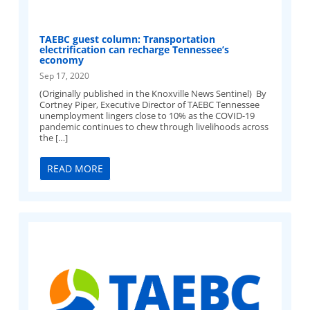
TAEBC guest column: Transportation
electrification can recharge Tennessee’s
economy
Sep 17, 2020
(Originally published in the Knoxville News Sentinel) By
Cortney Piper, Executive Director of TAEBC Tennessee
unemployment lingers close to 10% as the COVID-19
pandemic continues to chew through livelihoods across
the […]
READ MORE