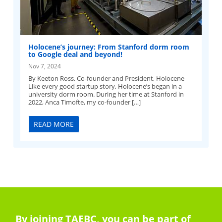
Holocene’s journey: From Stanford dorm room
to Google deal and beyond!
Nov 7, 2024
By Keeton Ross, Co-founder and President, Holocene
Like every good startup story, Holocene’s began in a
university dorm room. During her time at Stanford in
2022, Anca Timofte, my co-founder […]
READ MORE
By joining TAEBC, you can be part of