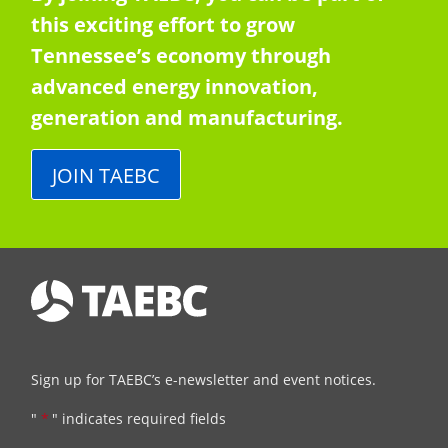
this exciting effort to grow
Tennessee’s economy through
advanced energy innovation,
generation and manufacturing.
JOIN TAEBC
Sign up for TAEBC’s e-newsletter and event notices.
"
*
" indicates required fields