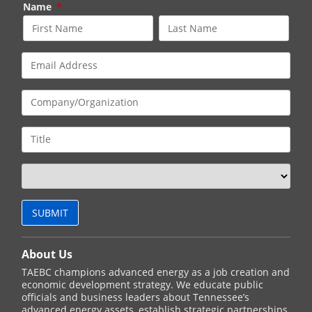
Name
*
About Us
TAEBC champions advanced energy as a job creation and
economic development strategy. We educate public
officials and business leaders about Tennessee’s
advanced energy assets, establish strategic partnerships