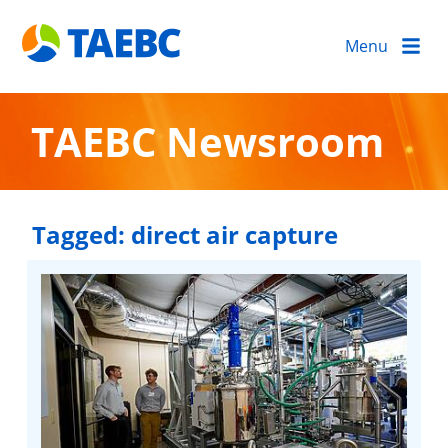
Menu
TAEBC Newsroom
Tagged:
direct air capture