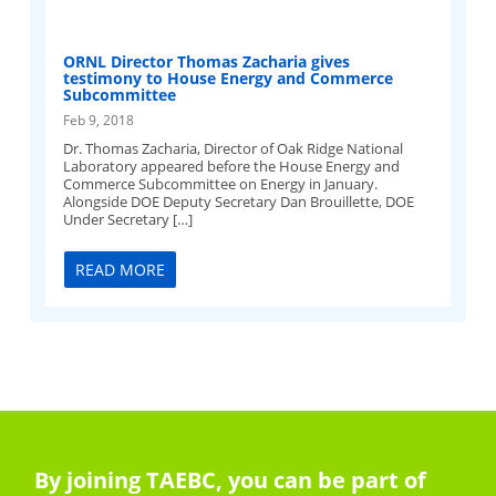
ORNL Director Thomas Zacharia gives
testimony to House Energy and Commerce
Subcommittee
Feb 9, 2018
Dr. Thomas Zacharia, Director of Oak Ridge National
Laboratory appeared before the House Energy and
Commerce Subcommittee on Energy in January.
Alongside DOE Deputy Secretary Dan Brouillette, DOE
Under Secretary […]
READ MORE
By joining TAEBC, you can be part of