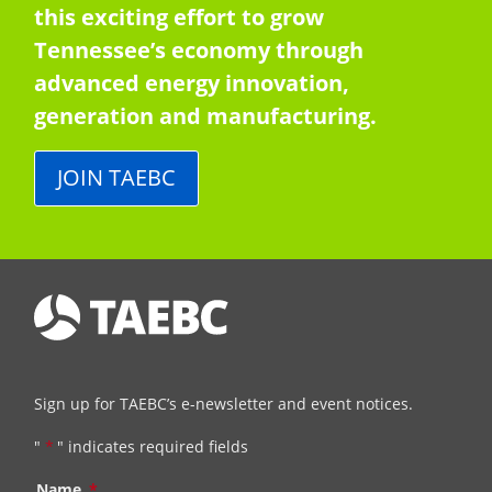
this exciting effort to grow
Tennessee’s economy through
advanced energy innovation,
generation and manufacturing.
JOIN TAEBC
Sign up for TAEBC’s e-newsletter and event notices.
"
*
" indicates required fields
Name
*