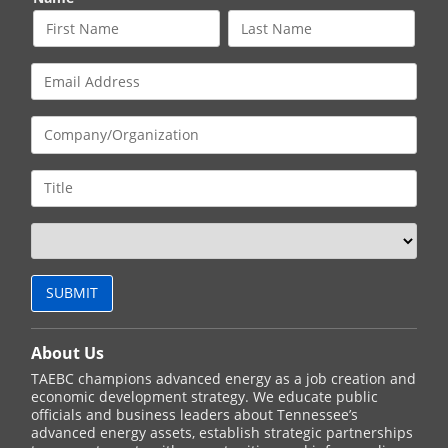
About Us
TAEBC champions advanced energy as a job creation and
economic development strategy. We educate public
officials and business leaders about Tennessee’s
advanced energy assets, establish strategic partnerships