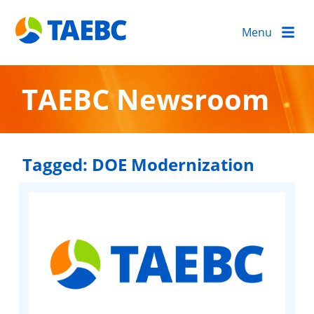
Menu
TAEBC Newsroom
Tagged:
DOE Modernization