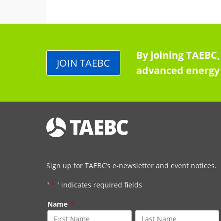
By joining TAEBC,
JOIN TAEBC
advanced energy 
Sign up for TAEBC’s e-newsletter and event notices.
"
*
" indicates required fields
Name
*