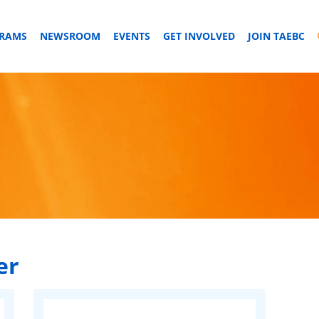
GRAMS
NEWSROOM
EVENTS
GET INVOLVED
JOIN TAEBC
er