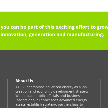
 you can be part of this exciting effort to g
innovation, generation and manufacturing.
About Us
TAEBC champions advanced energy as a job
creation and economic development strategy.
We educate public officials and business
leaders about Tennessee’s advanced energy
assets, establish strategic partnerships to