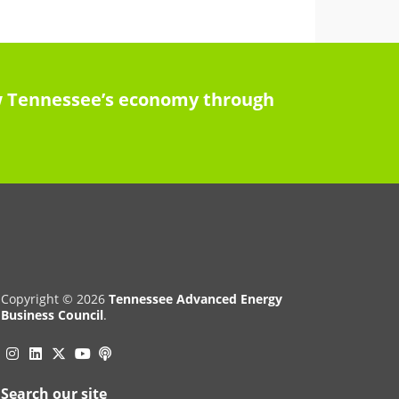
row Tennessee’s economy through
Copyright © 2026
Tennessee Advanced Energy
Business Council
.
Instagram
Linkedin
Twitter
Podcast
YouTube
Search our site