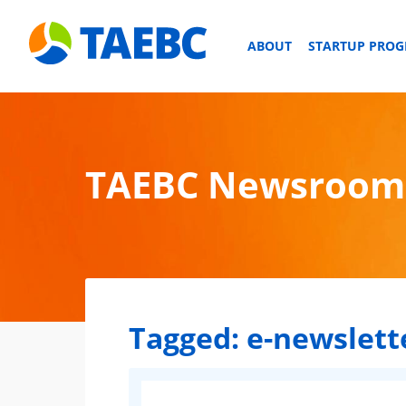
ABOUT
STARTUP PRO
TAEBC Newsroom
Tagged:
e-newslett