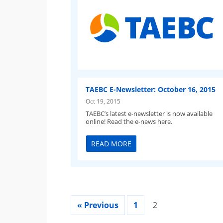
TAEBC E-Newsletter: October 16, 2015
Oct 19, 2015
TAEBC’s latest e-newsletter is now available
online! Read the e-news here.
READ MORE
« Previous
1
2