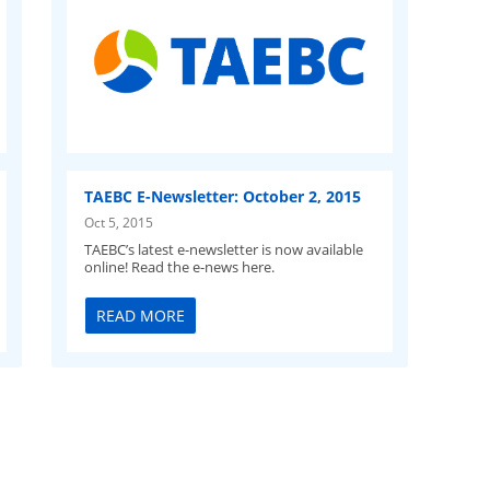
TAEBC E-Newsletter: October 2, 2015
Oct 5, 2015
TAEBC’s latest e-newsletter is now available
online! Read the e-news here.
READ MORE