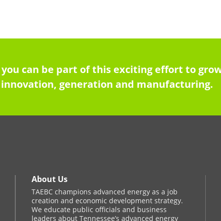
 you can be part of this exciting effort to g
innovation, generation and manufacturing.
About Us
TAEBC champions advanced energy as a job
creation and economic development strategy.
We educate public officials and business
leaders about Tennessee’s advanced energy