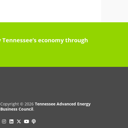
row Tennessee’s economy through
Copyright © 2026
Tennessee Advanced Energy
Business Council
.
Instagram
Linkedin
Twitter
Podcast
YouTube