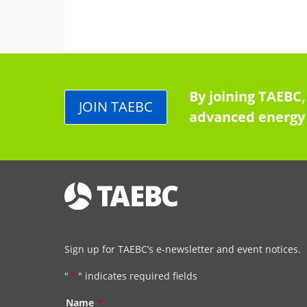
By joining TAEBC,
JOIN TAEBC
advanced energy 
Sign up for TAEBC’s e-newsletter and event notices.
"
*
" indicates required fields
Name
*