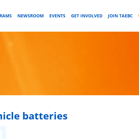
GRAMS
NEWSROOM
EVENTS
GET INVOLVED
JOIN TAEBC
hicle batteries