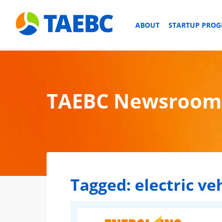
ABOUT
STARTUP PRO
TAEBC Newsroom
Tagged:
electric ve