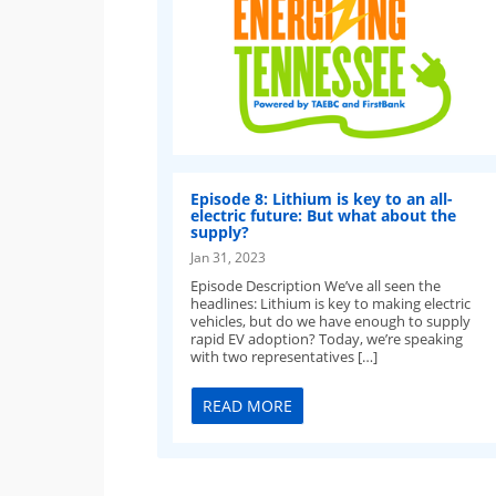
Episode 8: Lithium is key to an all-
electric future: But what about the
supply?
Jan 31, 2023
Episode Description We’ve all seen the
headlines: Lithium is key to making electric
vehicles, but do we have enough to supply
rapid EV adoption? Today, we’re speaking
with two representatives […]
READ MORE