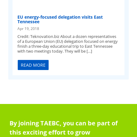
EU energy-focused delegation visits East
Tennessee
Apr 19, 2018
Credit: Teknovation.biz About a dozen representatives
of a European Union (EU) delegation focused on energy
finish a three-day educational trip to East Tennessee
with two meetings today. They will be […]
READ MORE
By joining TAEBC, you can be part of
this exciting effort to grow