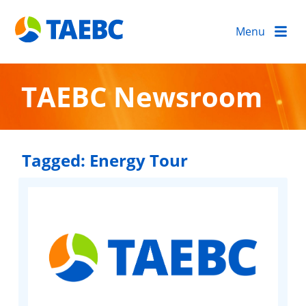
Menu
TAEBC Newsroom
Tagged:
Energy Tour