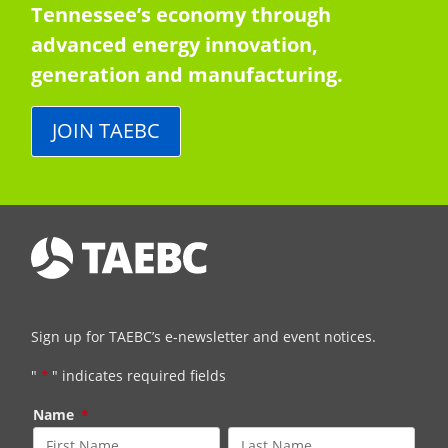
Tennessee’s economy through
advanced energy innovation,
generation and manufacturing.
JOIN TAEBC
Sign up for TAEBC’s e-newsletter and event notices.
"
*
" indicates required fields
Name
*