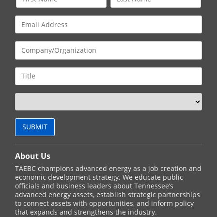
About Us
TAEBC champions advanced energy as a job creation and
economic development strategy. We educate public
officials and business leaders about Tennessee’s
advanced energy assets, establish strategic partnerships
to connect assets with opportunities, and inform policy
that expands and strengthens the industry.