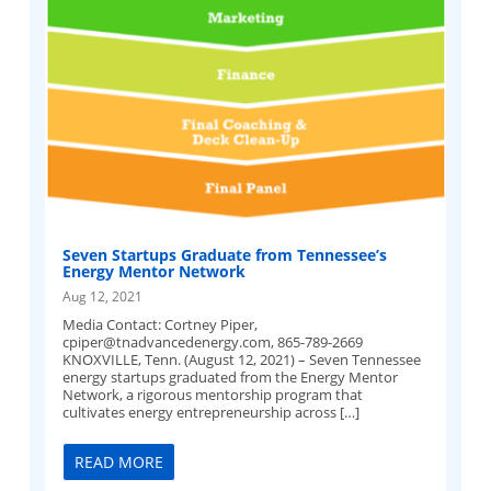
Seven Startups Graduate from Tennessee’s
Energy Mentor Network
Aug 12, 2021
Media Contact: Cortney Piper,
cpiper@tnadvancedenergy.com
, 865-789-2669
KNOXVILLE, Tenn. (August 12, 2021) – Seven Tennessee
energy startups graduated from the Energy Mentor
Network, a rigorous mentorship program that
cultivates energy entrepreneurship across […]
READ MORE