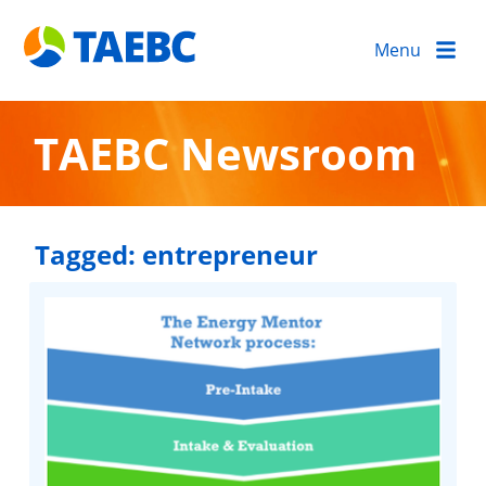
Menu
TAEBC Newsroom
Tagged:
entrepreneur