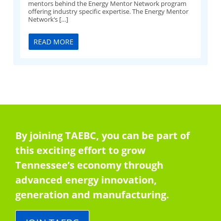
mentors behind the Energy Mentor Network program
offering industry specific expertise. The Energy Mentor
Network‘s […]
READ MORE
By joining TAEBC, you can be part of
this exciting effort to grow
Tennessee’s economy through
advanced energy innovation,
generation and manufacturing.