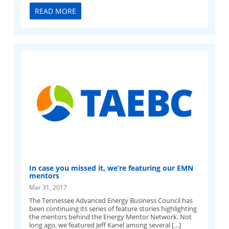
READ MORE
In case you missed it, we’re featuring our EMN
mentors
Mar 31, 2017
The Tennessee Advanced Energy Business Council has
been continuing its series of feature stories highlighting
the mentors behind the Energy Mentor Network. Not
long ago, we featured Jeff Kanel among several […]