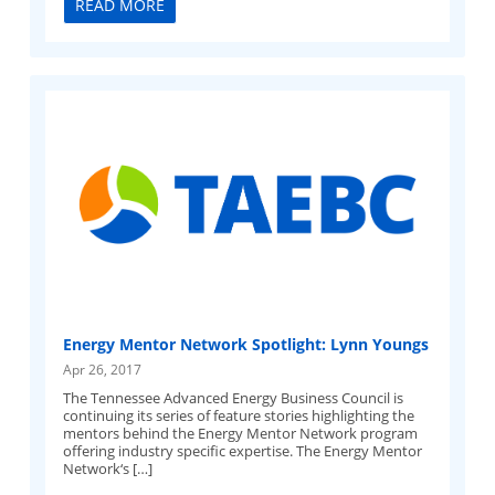
READ MORE
Energy Mentor Network Spotlight: Lynn Youngs
Apr 26, 2017
The Tennessee Advanced Energy Business Council is
continuing its series of feature stories highlighting the
mentors behind the Energy Mentor Network program
offering industry specific expertise. The Energy Mentor
Network‘s […]