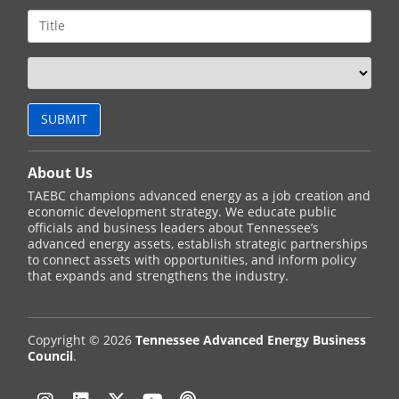
About Us
TAEBC champions advanced energy as a job creation and
economic development strategy. We educate public
officials and business leaders about Tennessee’s
advanced energy assets, establish strategic partnerships
to connect assets with opportunities, and inform policy
that expands and strengthens the industry.
Copyright © 2026
Tennessee Advanced Energy Business
Council
.