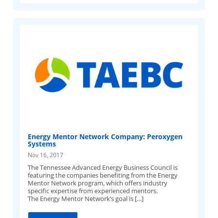
Energy Mentor Network Company: Peroxygen
Systems
Nov 16, 2017
The Tennessee Advanced Energy Business Council is
featuring the companies benefiting from the Energy
Mentor Network program, which offers industry
specific expertise from experienced mentors.
The Energy Mentor Network‘s goal is […]