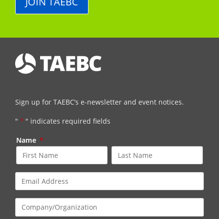
JOIN TAEBC
Sign up for TAEBC’s e-newsletter and event notices.
"
*
" indicates required fields
Name
*