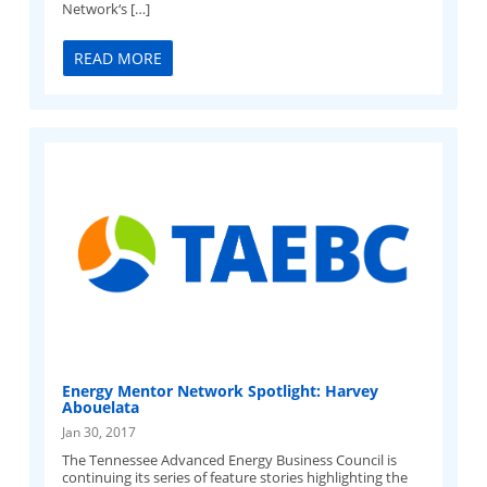
Network‘s […]
READ MORE
Energy Mentor Network Spotlight: Harvey
Abouelata
Jan 30, 2017
The Tennessee Advanced Energy Business Council is
continuing its series of feature stories highlighting the