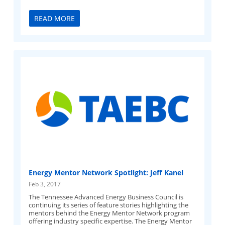
READ MORE
Energy Mentor Network Spotlight: Jeff Kanel
Feb 3, 2017
The Tennessee Advanced Energy Business Council is
continuing its series of feature stories highlighting the
mentors behind the Energy Mentor Network program
offering industry specific expertise. The Energy Mentor