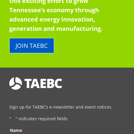
this exciting effort to grow
Tennessee’s economy through
advanced energy innovation,
generation and manufacturing.
JOIN TAEBC
Sign up for TAEBC’s e-newsletter and event notices.
"
*
" indicates required fields
Name
*