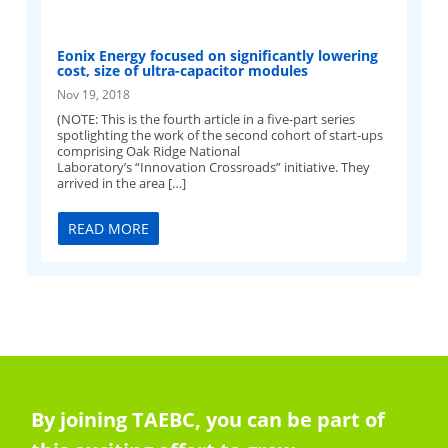
Eonix Energy focused on significantly lowering
cost, size of ultra-capacitor modules
Nov 19, 2018
(NOTE: This is the fourth article in a five-part series
spotlighting the work of the second cohort of start-ups
comprising Oak Ridge National
Laboratory’s “Innovation Crossroads” initiative. They
arrived in the area […]
READ MORE
By joining TAEBC, you can be part of