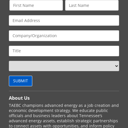
About Us
TAEBC champions advanced energy as a job creation and
economic development strategy. We educate public
officials and business leaders about Tennessee’s
advanced energy assets, establish strategic partnerships
to connect assets with opportunities, and inform policy