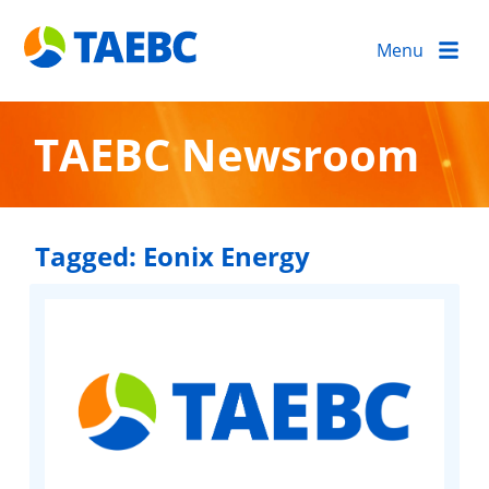
Menu
TAEBC Newsroom
Tagged:
Eonix Energy