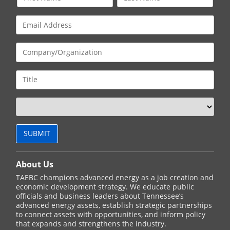
About Us
TAEBC champions advanced energy as a job creation and
economic development strategy. We educate public
officials and business leaders about Tennessee’s
advanced energy assets, establish strategic partnerships
to connect assets with opportunities, and inform policy
that expands and strengthens the industry.