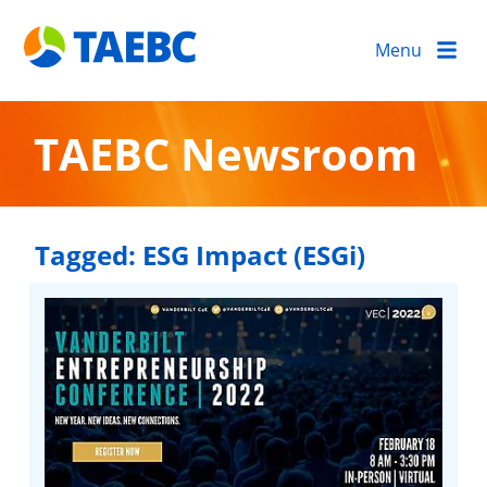
Menu
TAEBC Newsroom
Tagged:
ESG Impact (ESGi)