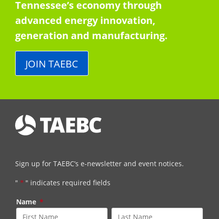
Tennessee’s economy through
advanced energy innovation,
generation and manufacturing.
JOIN TAEBC
Sign up for TAEBC’s e-newsletter and event notices.
"
*
" indicates required fields
Name
*