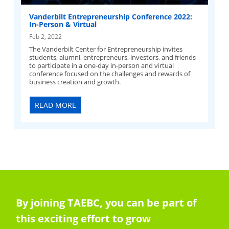
Vanderbilt Entrepreneurship Conference 2022:
In-Person & Virtual
Feb 2, 2022
The Vanderbilt Center for Entrepreneurship invites
students, alumni, entrepreneurs, investors, and friends
to participate in a one-day in-person and virtual
conference focused on the challenges and rewards of
business creation and growth.
READ MORE
By joining TAEBC, you can be part of
this exciting effort to grow