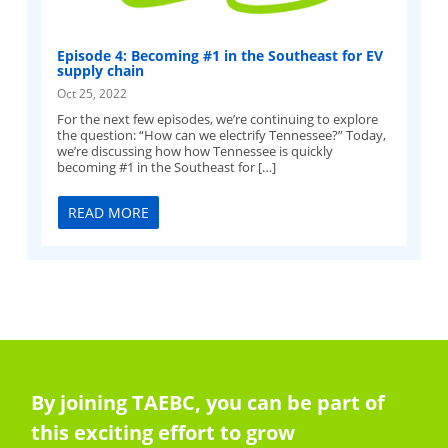
Episode 4: Becoming #1 in the Southeast for EV
supply chain
Oct 25, 2022
For the next few episodes, we’re continuing to explore
the question: “How can we electrify Tennessee?” Today,
we’re discussing how how Tennessee is quickly
becoming #1 in the Southeast for […]
READ MORE
By joining TAEBC, you can be part of
this exciting effort to grow