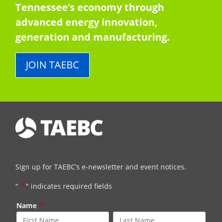
Tennessee’s economy through
advanced energy innovation,
generation and manufacturing.
JOIN TAEBC
Sign up for TAEBC’s e-newsletter and event notices.
"
*
" indicates required fields
Name
*