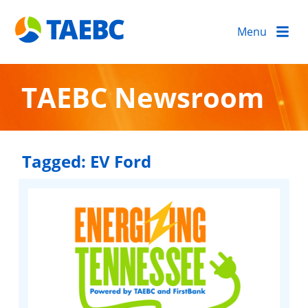
Menu
TAEBC Newsroom
Tagged:
EV Ford