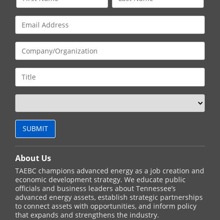
About Us
TAEBC champions advanced energy as a job creation and
economic development strategy. We educate public
officials and business leaders about Tennessee’s
advanced energy assets, establish strategic partnerships
to connect assets with opportunities, and inform policy
that expands and strengthens the industry.