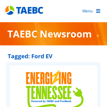
Menu
TAEBC Newsroom
Tagged:
Ford EV