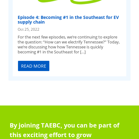
Episode 4: Becoming #1 in the Southeast for EV
supply chain
Oct 25, 2022
For the next few episodes, we’re continuing to explore
the question: “How can we electrify Tennessee?” Today,
we’re discussing how how Tennessee is quickly
becoming #1 in the Southeast for […]
READ MORE
By joining TAEBC, you can be part of
this exciting effort to grow