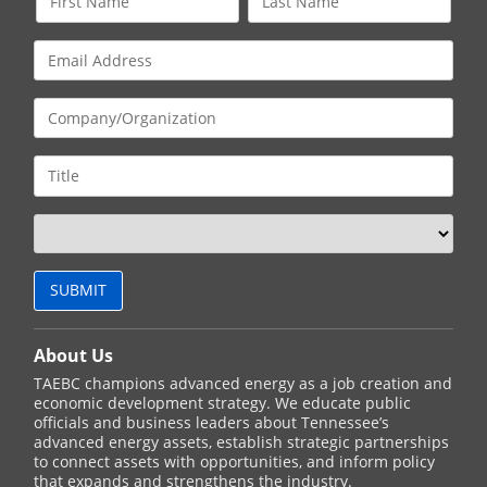
About Us
TAEBC champions advanced energy as a job creation and
economic development strategy. We educate public
officials and business leaders about Tennessee’s
advanced energy assets, establish strategic partnerships
to connect assets with opportunities, and inform policy
that expands and strengthens the industry.