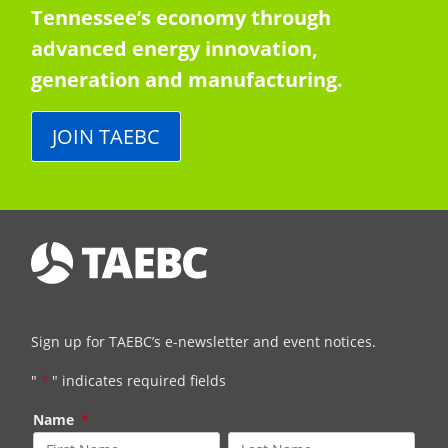
Tennessee’s economy through
advanced energy innovation,
generation and manufacturing.
JOIN TAEBC
Sign up for TAEBC’s e-newsletter and event notices.
"
*
" indicates required fields
Name
*