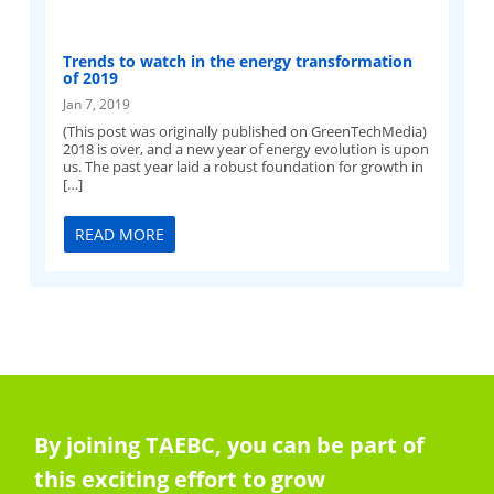
Trends to watch in the energy transformation
of 2019
Jan 7, 2019
(This post was originally published on GreenTechMedia)
2018 is over, and a new year of energy evolution is upon
us. The past year laid a robust foundation for growth in
[…]
READ MORE
By joining TAEBC, you can be part of
this exciting effort to grow