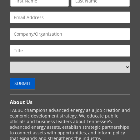
About Us
TAEBC champions advanced energy as a job creation and
economic development strategy. We educate public
officials and business leaders about Tennessee’s
advanced energy assets, establish strategic partnerships
to connect assets with opportunities, and inform policy
that expands and strengthens the industry.