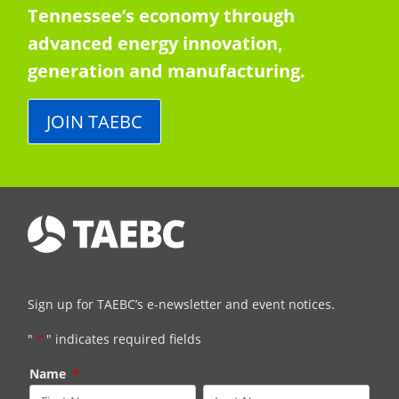
Tennessee’s economy through
advanced energy innovation,
generation and manufacturing.
JOIN TAEBC
Sign up for TAEBC’s e-newsletter and event notices.
"
*
" indicates required fields
Name
*