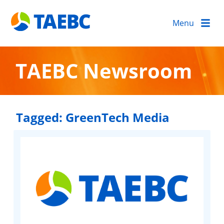
Menu
TAEBC Newsroom
Tagged:
GreenTech Media