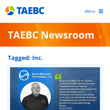
Menu
TAEBC Newsroom
Tagged:
Inc.