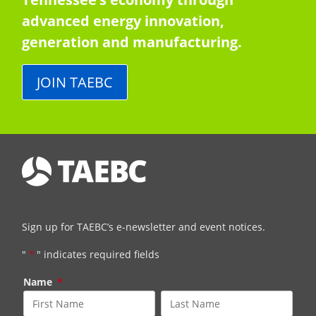
advanced energy innovation,
generation and manufacturing.
JOIN TAEBC
Sign up for TAEBC’s e-newsletter and event notices.
"
*
" indicates required fields
Name
*