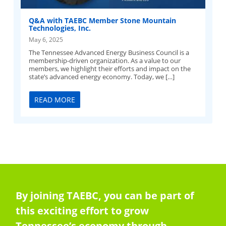
Q&A with TAEBC Member Stone Mountain
Technologies, Inc.
May 6, 2025
The Tennessee Advanced Energy Business Council is a
membership-driven organization. As a value to our
members, we highlight their efforts and impact on the
state’s advanced energy economy. Today, we […]
READ MORE
By joining TAEBC, you can be part of
this exciting effort to grow
Tennessee’s economy through