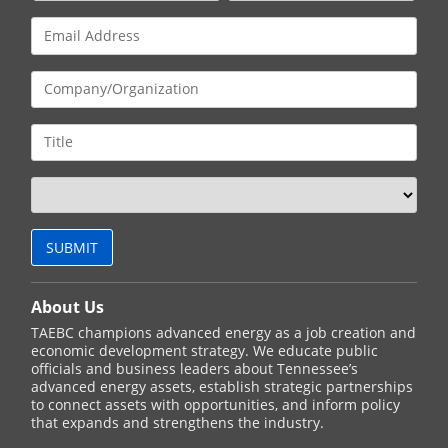
About Us
TAEBC champions advanced energy as a job creation and
economic development strategy. We educate public
officials and business leaders about Tennessee’s
advanced energy assets, establish strategic partnerships
to connect assets with opportunities, and inform policy
that expands and strengthens the industry.