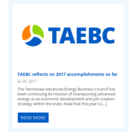
TAEBC reflects on 2017 accomplishments so far
Jul 26, 2017
The Tennessee Advanced Energy Business Council has
been continuing its mission of championing advanced
energy as an economic development and job creation
strategy within the state. Now that the year is […]
READ MORE