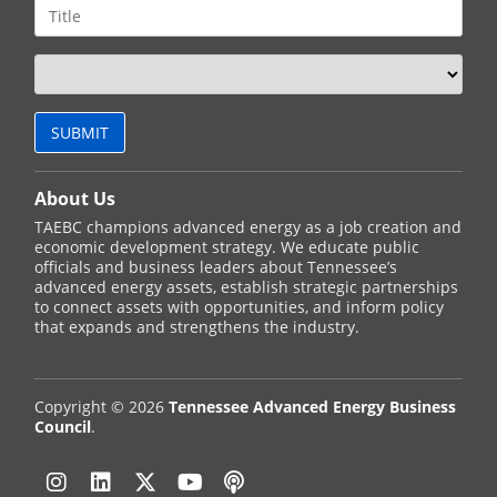
About Us
TAEBC champions advanced energy as a job creation and
economic development strategy. We educate public
officials and business leaders about Tennessee’s
advanced energy assets, establish strategic partnerships
to connect assets with opportunities, and inform policy
that expands and strengthens the industry.
Copyright © 2026
Tennessee Advanced Energy Business
Council
.
Instagram
Linkedin
Twitter
YouTube
Podcast