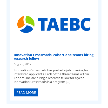
Innovation Crossroads’ cohort one teams hiring
research fellow
Aug 25, 2017
Innovation Crossroads has posted a job opening for
interested applicants. Each of the three teams within
Cohort One are hiring a research fellow for a year.
Innovation Crossroads is a program […]
READ MORE