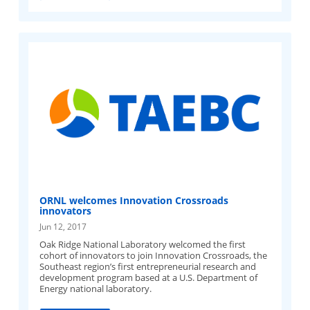
ORNL welcomes Innovation Crossroads
innovators
Jun 12, 2017
Oak Ridge National Laboratory welcomed the first
cohort of innovators to join Innovation Crossroads, the
Southeast region’s first entrepreneurial research and
development program based at a U.S. Department of
Energy national laboratory.