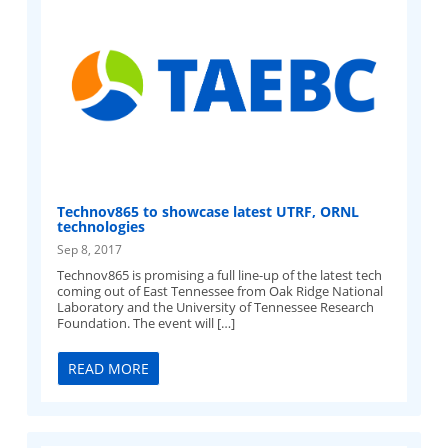
Technov865 to showcase latest UTRF, ORNL
technologies
Sep 8, 2017
Technov865 is promising a full line-up of the latest tech
coming out of East Tennessee from Oak Ridge National
Laboratory and the University of Tennessee Research
Foundation. The event will […]
READ MORE