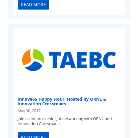
READ MORE
Innov865 Happy Hour, Hosted by ORNL &
Innovation Crossroads
May 30, 2017
Join us for an evening of networking with ORNL and
Innovation Crossroads.
READ MORE