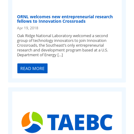
ORNL welcomes new entrepreneurial research
fellows to Innovation Crossroads
Apr 19, 2018
Oak Ridge National Laboratory welcomed a second
group of technology innovators to join Innovation
Crossroads, the Southeast’s only entrepreneurial
research and development program based at a U.S.
Department of Energy […]
READ MORE