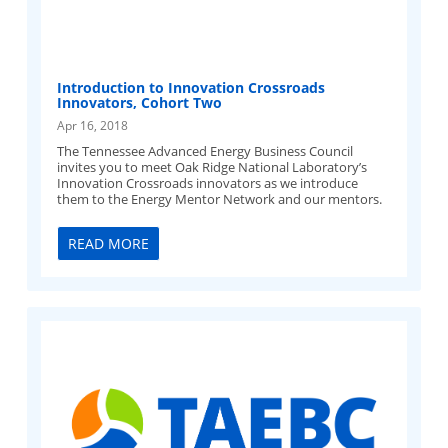
Introduction to Innovation Crossroads
Innovators, Cohort Two
Apr 16, 2018
The Tennessee Advanced Energy Business Council
invites you to meet Oak Ridge National Laboratory’s
Innovation Crossroads innovators as we introduce
them to the Energy Mentor Network and our mentors.
READ MORE