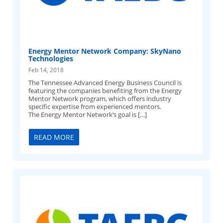
Energy Mentor Network Company: SkyNano
Technologies
Feb 14, 2018
The Tennessee Advanced Energy Business Council is
featuring the companies benefiting from the Energy
Mentor Network program, which offers industry
specific expertise from experienced mentors.
The Energy Mentor Network‘s goal is […]
READ MORE