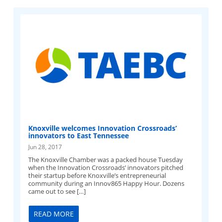
Knoxville welcomes Innovation Crossroads’
innovators to East Tennessee
Jun 28, 2017
The Knoxville Chamber was a packed house Tuesday
when the Innovation Crossroads’ innovators pitched
their startup before Knoxville’s entrepreneurial
community during an Innov865 Happy Hour. Dozens
came out to see […]
READ MORE