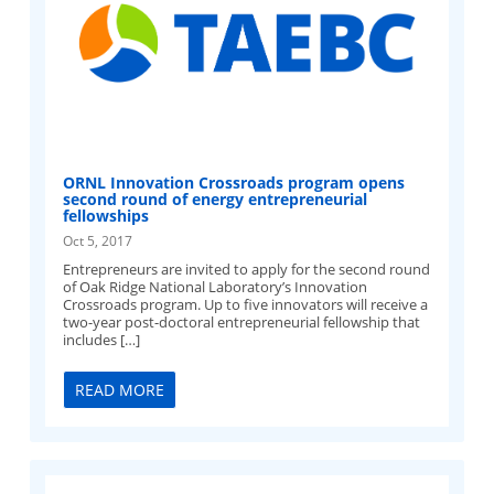
ORNL Innovation Crossroads program opens
second round of energy entrepreneurial
fellowships
Oct 5, 2017
Entrepreneurs are invited to apply for the second round
of Oak Ridge National Laboratory’s Innovation
Crossroads program. Up to five innovators will receive a
two-year post-doctoral entrepreneurial fellowship that
includes […]
READ MORE