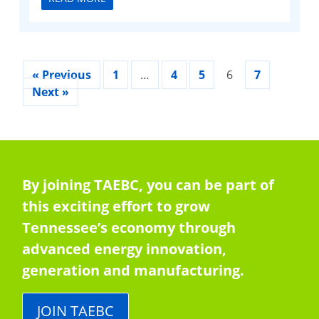
« Previous
1
…
4
5
6
7
Next »
By joining TAEBC, you can be part of
this exciting effort to grow
Tennessee’s economy through
advanced energy innovation,
generation and manufacturing.
JOIN TAEBC