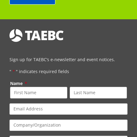
Sign up for TAEBC’s e-newsletter and event notices.
"
*
" indicates required fields
Name
*