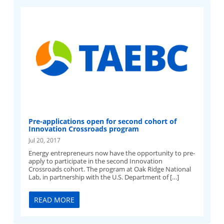
Pre-applications open for second cohort of
Innovation Crossroads program
Jul 20, 2017
Energy entrepreneurs now have the opportunity to pre-
apply to participate in the second Innovation
Crossroads cohort. The program at Oak Ridge National
Lab, in partnership with the U.S. Department of […]
READ MORE