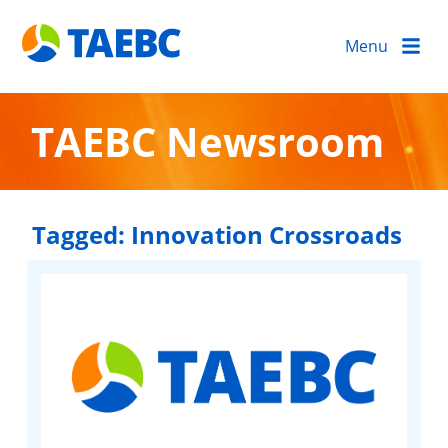
Menu
TAEBC Newsroom
Tagged:
Innovation Crossroads