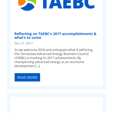
Reflecting on TAEBC’s 2017 accomplishments &
what’s to come
Dec 21, 2017
As we welcome 2018 and anticipate what it will bring,
the Tennessee Advanced Energy Business Council
(TAEBC) is marking its 2017 achievements. By
championing advanced energy as an economic
development […]
READ MORE