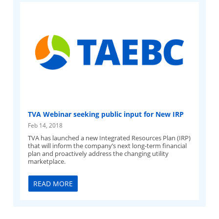
TVA Webinar seeking public input for New IRP
Feb 14, 2018
TVA has launched a new Integrated Resources Plan (IRP)
that will inform the company’s next long-term financial
plan and proactively address the changing utility
marketplace.
READ MORE