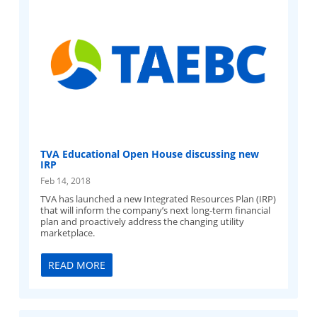
TVA Educational Open House discussing new
IRP
Feb 14, 2018
TVA has launched a new Integrated Resources Plan (IRP)
that will inform the company’s next long-term financial
plan and proactively address the changing utility
marketplace.
READ MORE