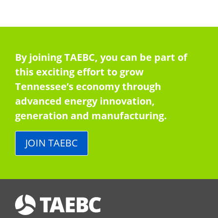
By joining TAEBC, you can be part of
this exciting effort to grow
Tennessee’s economy through
advanced energy innovation,
generation and manufacturing.
JOIN TAEBC