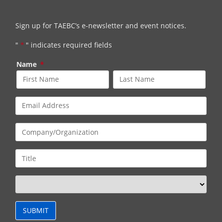
Sign up for TAEBC’s e-newsletter and event notices.
"
*
" indicates required fields
Name
*