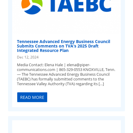
Tennessee Advanced Energy Business Council
Submits Comments on TVA’s 2025 Draft
Integrated Resource Plan
Dec 12, 2024
Media Contact: Elena Hale |
elena@piper-
communications.com
| 865-329-0553 KNOXVILLE, Tenn.
— The Tennessee Advanced Energy Business Council
(TAEBC) has formally submitted comments to the
Tennessee Valley Authority (TVA) regarding its […]
READ MORE