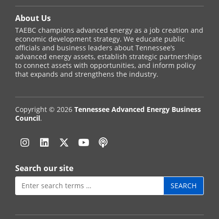
About Us
TAEBC champions advanced energy as a job creation and
economic development strategy. We educate public
officials and business leaders about Tennessee’s
advanced energy assets, establish strategic partnerships
to connect assets with opportunities, and inform policy
that expands and strengthens the industry.
Copyright © 2026
Tennessee Advanced Energy Business
Council
.
Instagram
Linkedin
Twitter
YouTube
Podcast
Search our site
Search
for: