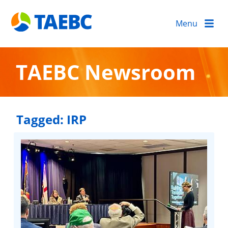
Menu
TAEBC Newsroom
Tagged:
IRP