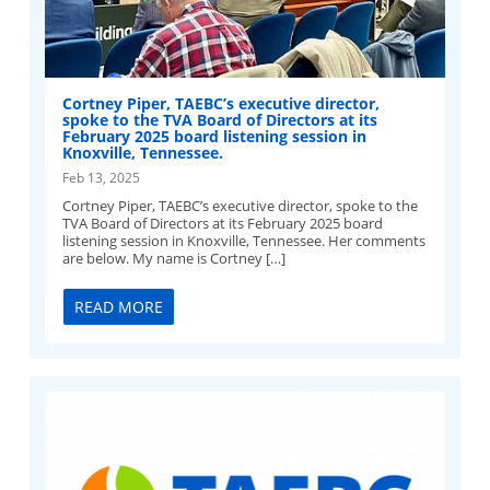
Cortney Piper, TAEBC’s executive director,
spoke to the TVA Board of Directors at its
February 2025 board listening session in
Knoxville, Tennessee.
Feb 13, 2025
Cortney Piper, TAEBC’s executive director, spoke to the
TVA Board of Directors at its February 2025 board
listening session in Knoxville, Tennessee. Her comments
are below. My name is Cortney […]
READ MORE