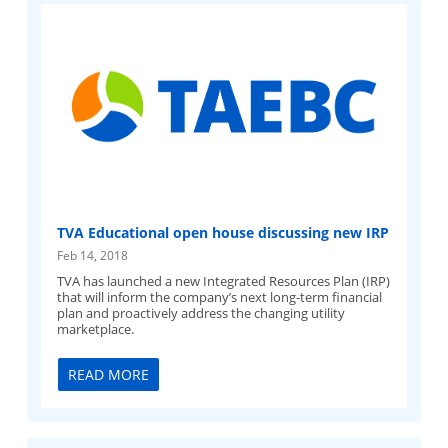
TVA Educational open house discussing new IRP
Feb 14, 2018
TVA has launched a new Integrated Resources Plan (IRP)
that will inform the company’s next long-term financial
plan and proactively address the changing utility
marketplace.
READ MORE