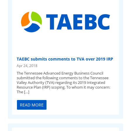
TAEBC submits comments to TVA over 2019 IRP
Apr 24, 2018
The Tennessee Advanced Energy Business Council
submitted the following comments to the Tennessee
Valley Authority (TVA) regarding its 2019 Integrated
Resource Plan (IRP) scoping. To whom it may concern:
The […]
READ MORE