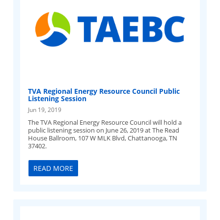
TVA Regional Energy Resource Council Public
Listening Session
Jun 19, 2019
The TVA Regional Energy Resource Council will hold a
public listening session on June 26, 2019 at The Read
House Ballroom, 107 W MLK Blvd, Chattanooga, TN
37402.
READ MORE