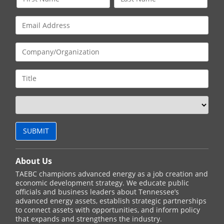
About Us
TAEBC champions advanced energy as a job creation and
economic development strategy. We educate public
officials and business leaders about Tennessee’s
advanced energy assets, establish strategic partnerships
to connect assets with opportunities, and inform policy
that expands and strengthens the industry.