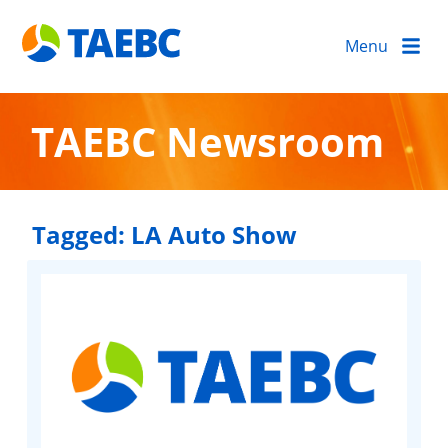
Menu
TAEBC Newsroom
Tagged:
LA Auto Show