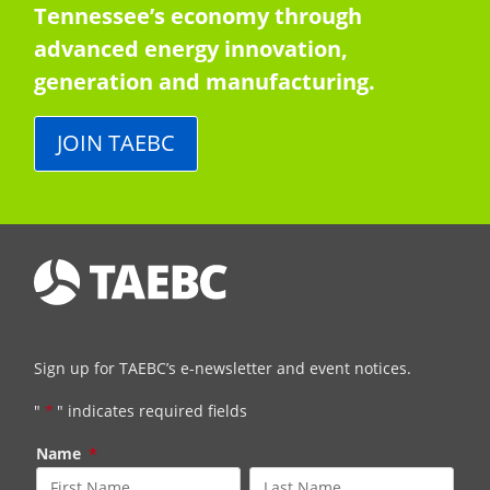
Tennessee’s economy through
advanced energy innovation,
generation and manufacturing.
JOIN TAEBC
Sign up for TAEBC’s e-newsletter and event notices.
"
*
" indicates required fields
Name
*