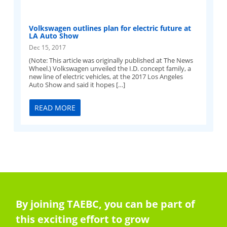
Volkswagen outlines plan for electric future at
LA Auto Show
Dec 15, 2017
(Note: This article was originally published at The News
Wheel.) Volkswagen unveiled the I.D. concept family, a
new line of electric vehicles, at the 2017 Los Angeles
Auto Show and said it hopes […]
READ MORE
By joining TAEBC, you can be part of
this exciting effort to grow