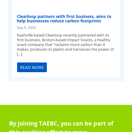
Clearloop partners with first business, aims to
help businesses reduce carbon footprints
Sep 4, 2020
Nashville-based Clearloop recently partnered with its
first business, Boston-based Impact Snacks, a healthy
snack company that “reclaims more carbon than it
makes, produces no plastic and harnesses the power of
[…]
READ MORE
By joining TAEBC, you can be part of