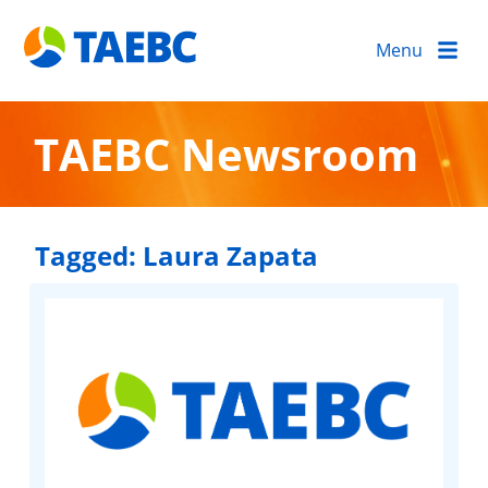
Menu
TAEBC Newsroom
Tagged:
Laura Zapata