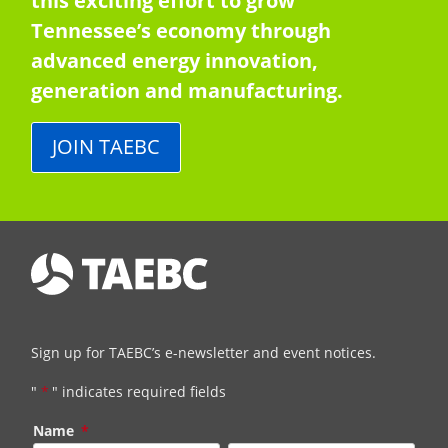
this exciting effort to grow
Tennessee’s economy through
advanced energy innovation,
generation and manufacturing.
JOIN TAEBC
Sign up for TAEBC’s e-newsletter and event notices.
"
*
" indicates required fields
Name
*