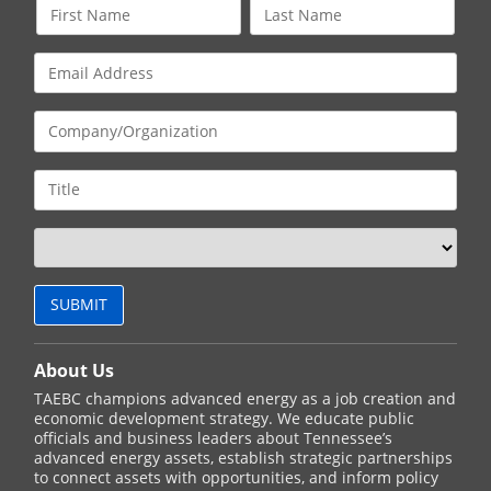
About Us
TAEBC champions advanced energy as a job creation and
economic development strategy. We educate public
officials and business leaders about Tennessee’s
advanced energy assets, establish strategic partnerships
to connect assets with opportunities, and inform policy