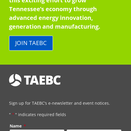
this exciting effort to grow
Tennessee’s economy through
advanced energy innovation,
generation and manufacturing.
JOIN TAEBC
Sign up for TAEBC’s e-newsletter and event notices.
"
*
" indicates required fields
Name
*