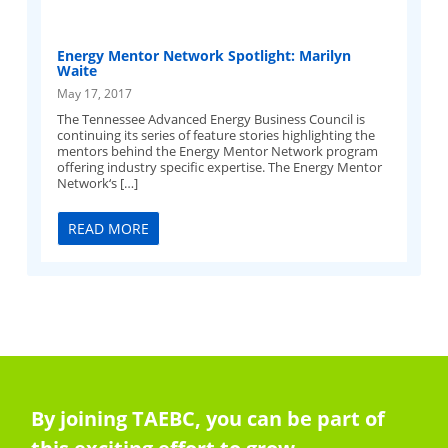
Energy Mentor Network Spotlight: Marilyn
Waite
May 17, 2017
The Tennessee Advanced Energy Business Council is
continuing its series of feature stories highlighting the
mentors behind the Energy Mentor Network program
offering industry specific expertise. The Energy Mentor
Network‘s […]
READ MORE
By joining TAEBC, you can be part of