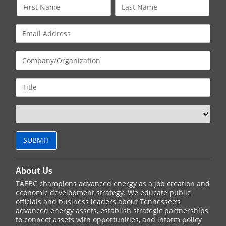
About Us
TAEBC champions advanced energy as a job creation and
economic development strategy. We educate public
officials and business leaders about Tennessee’s
advanced energy assets, establish strategic partnerships
to connect assets with opportunities, and inform policy