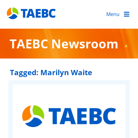
Menu
TAEBC Newsroom
Tagged:
Marilyn Waite