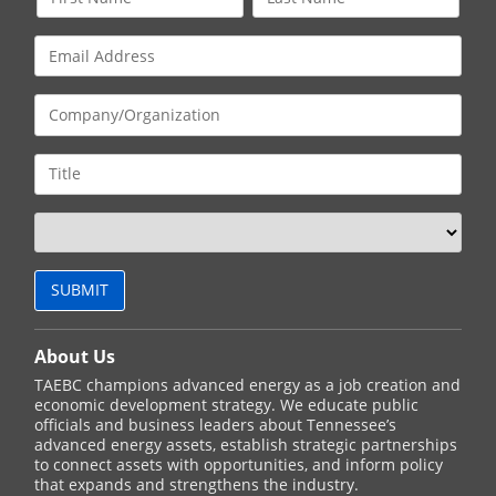
About Us
TAEBC champions advanced energy as a job creation and
economic development strategy. We educate public
officials and business leaders about Tennessee’s
advanced energy assets, establish strategic partnerships
to connect assets with opportunities, and inform policy
that expands and strengthens the industry.