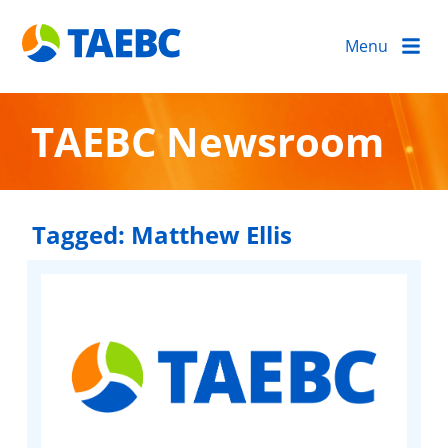
Menu
TAEBC Newsroom
Tagged:
Matthew Ellis