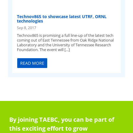
Technov865 to showcase latest UTRF, ORNL
technologies
Sep 8, 2017
Technov865 is promising a full line-up of the latest tech
coming out of East Tennessee from Oak Ridge National
Laboratory and the University of Tennessee Research
Foundation. The event will […]
READ MORE
By joining TAEBC, you can be part of
this exciting effort to grow