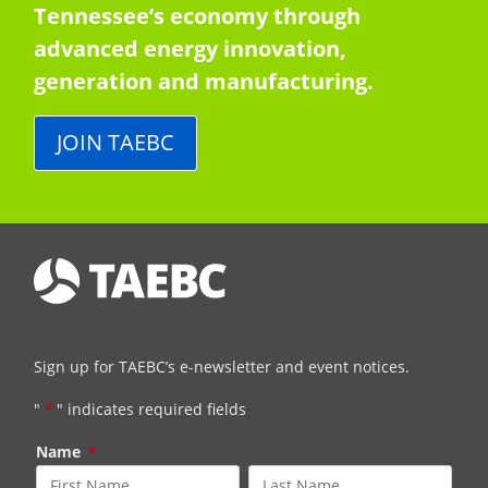
Tennessee’s economy through
advanced energy innovation,
generation and manufacturing.
JOIN TAEBC
Sign up for TAEBC’s e-newsletter and event notices.
"
*
" indicates required fields
Name
*