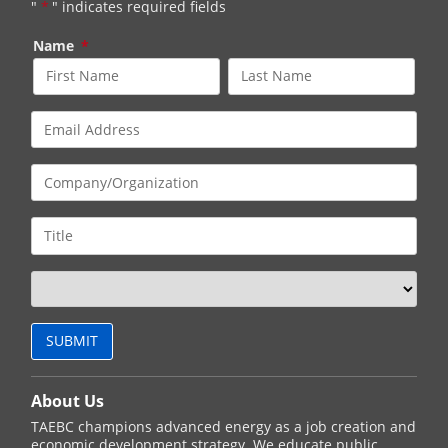
"
*
" indicates required fields
Name
*
About Us
TAEBC champions advanced energy as a job creation and
economic development strategy. We educate public