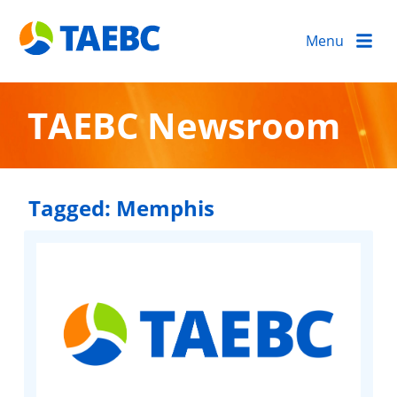
Menu
TAEBC Newsroom
Tagged:
Memphis