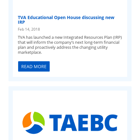
TVA Educational Open House discussing new
IRP
Feb 14, 2018
TVA has launched a new Integrated Resources Plan (IRP)
that will inform the company’s next long-term financial
plan and proactively address the changing utility
marketplace.
READ MORE