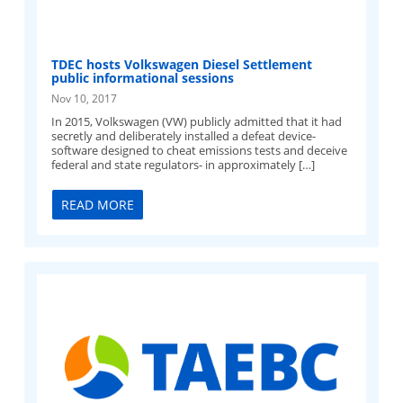
TDEC hosts Volkswagen Diesel Settlement
public informational sessions
Nov 10, 2017
In 2015, Volkswagen (VW) publicly admitted that it had
secretly and deliberately installed a defeat device-
software designed to cheat emissions tests and deceive
federal and state regulators- in approximately […]
READ MORE