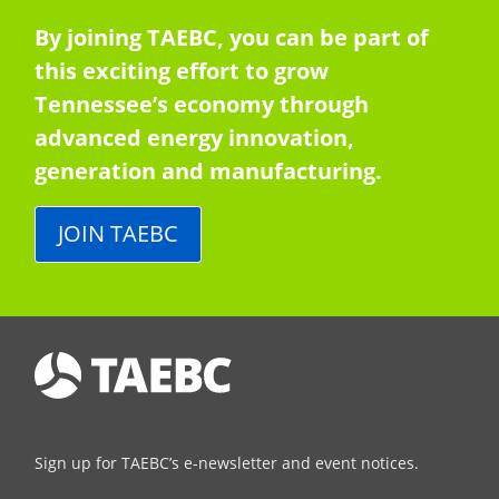
By joining TAEBC, you can be part of
this exciting effort to grow
Tennessee’s economy through
advanced energy innovation,
generation and manufacturing.
JOIN TAEBC
Sign up for TAEBC’s e-newsletter and event notices.