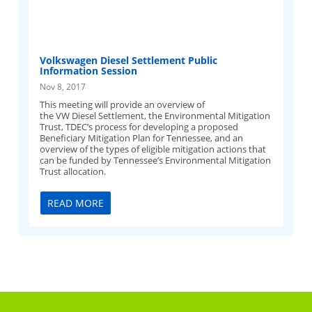
Volkswagen Diesel Settlement Public
Information Session
Nov 8, 2017
This meeting will provide an overview of
the VW Diesel Settlement, the Environmental Mitigation
Trust, TDEC’s process for developing a proposed
Beneficiary Mitigation Plan for Tennessee, and an
overview of the types of eligible mitigation actions that
can be funded by Tennessee’s Environmental Mitigation
Trust allocation.
READ MORE